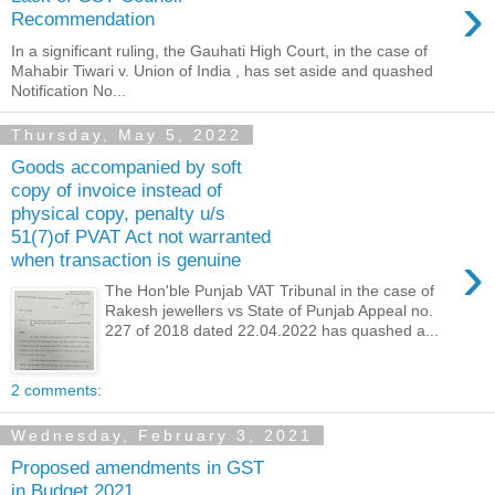
›
Recommendation
In a significant ruling, the Gauhati High Court, in the case of
Mahabir Tiwari v. Union of India , has set aside and quashed
Notification No...
Thursday, May 5, 2022
Goods accompanied by soft
copy of invoice instead of
physical copy, penalty u/s
51(7)of PVAT Act not warranted
›
when transaction is genuine
The Hon'ble Punjab VAT Tribunal in the case of
Rakesh jewellers vs State of Punjab Appeal no.
227 of 2018 dated 22.04.2022 has quashed a...
2 comments:
Wednesday, February 3, 2021
Proposed amendments in GST
in Budget 2021