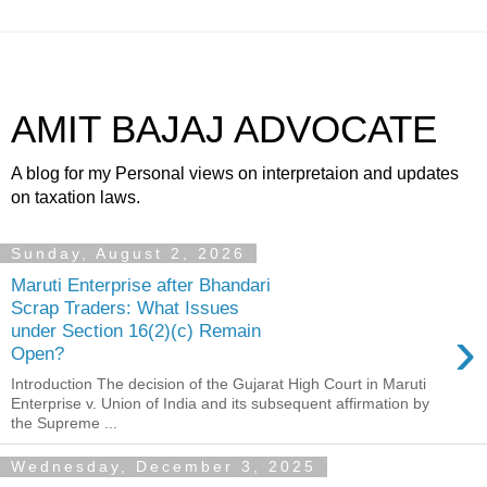
AMIT BAJAJ ADVOCATE
A blog for my Personal views on interpretaion and updates
on taxation laws.
Sunday, August 2, 2026
Maruti Enterprise after Bhandari
Scrap Traders: What Issues
›
under Section 16(2)(c) Remain
Open?
Introduction The decision of the Gujarat High Court in Maruti
Enterprise v. Union of India and its subsequent affirmation by
the Supreme ...
Wednesday, December 3, 2025