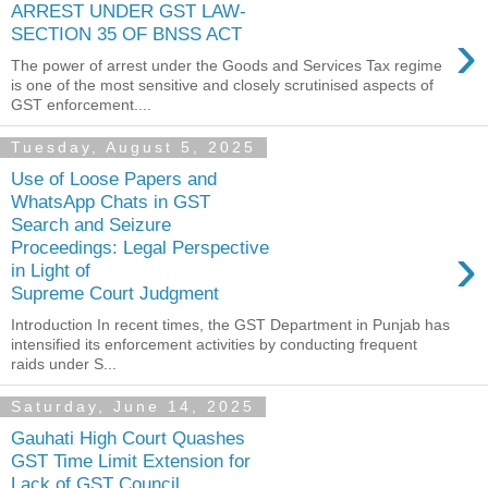
ARREST UNDER GST LAW-
›
SECTION 35 OF BNSS ACT
The power of arrest under the Goods and Services Tax regime
is one of the most sensitive and closely scrutinised aspects of
GST enforcement....
Tuesday, August 5, 2025
Use of Loose Papers and
WhatsApp Chats in GST
Search and Seizure
›
Proceedings: Legal Perspective
in Light of
Supreme Court Judgment
Introduction In recent times, the GST Department in Punjab has
intensified its enforcement activities by conducting frequent
raids under S...
Saturday, June 14, 2025
Gauhati High Court Quashes
GST Time Limit Extension for
Lack of GST Council