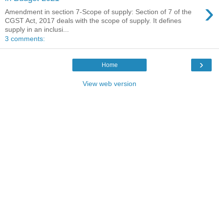
›
Amendment in section 7-Scope of supply: Section of 7 of the
CGST Act, 2017 deals with the scope of supply. It defines
supply in an inclusi...
3 comments:
›
Home
View web version