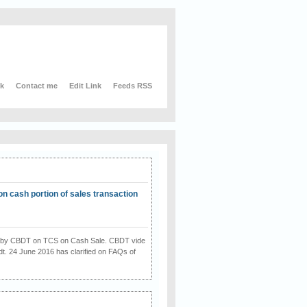
nk
Contact me
Edit Link
Feeds RSS
on cash portion of sales transaction
on by CBDT on TCS on Cash Sale. CBDT vide
dt. 24 June 2016 has clarified on FAQs of