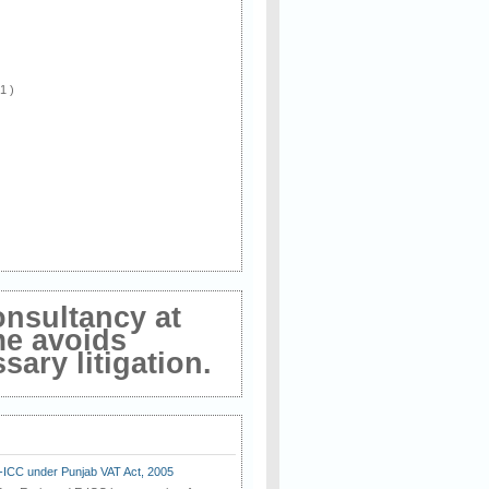
 1 )
onsultancy at
me avoids
ary litigation.
E-ICC under Punjab VAT Act, 2005