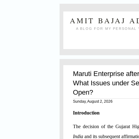
AMIT BAJAJ 
A BLOG FOR MY PERSONAL 
Maruti Enterprise afte
What Issues under Se
Open?
Sunday, August 2, 2026
Introduction
The decision of the Gujarat H
India
and its subsequent affirmat