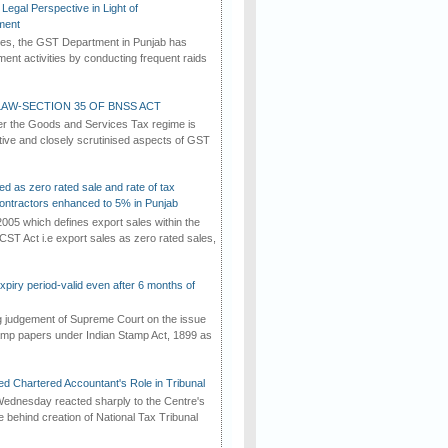
Legal Perspective in Light of
ment
imes, the GST Department in Punjab has
ement activities by conducting frequent raids
AW-SECTION 35 OF BNSS ACT
er the Goods and Services Tax regime is
tive and closely scrutinised aspects of GST
ed as zero rated sale and rate of tax
ontractors enhanced to 5% in Punjab
2005 which defines export sales within the
CST Act i.e export sales as zero rated sales,
iry period-valid even after 6 months of
ng judgement of Supreme Court on the issue
tamp papers under Indian Stamp Act, 1899 as
d Chartered Accountant's Role in Tribunal
ednesday reacted sharply to the Centre's
e behind creation of National Tax Tribunal