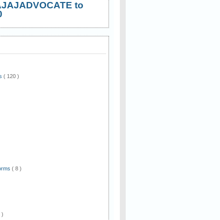
AJAJADVOCATE to
0
ws
( 120 )
)
Forms
( 8 )
 )