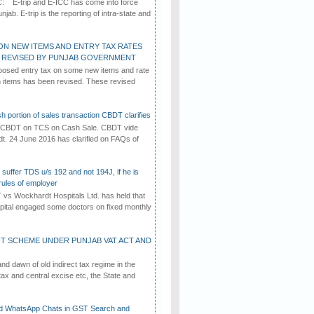
C: E-trip and E-ICC has come into force
jab. E-trip is the reporting of intra-state and
ON NEW ITEMS AND ENTRY TAX RATES
G REVISED BY PUNJAB GOVERNMENT
osed entry tax on some new items and rate
in items has been revised. These revised
h portion of sales transaction CBDT clarifies
by CBDT on TCS on Cash Sale. CBDT vide
dt. 24 June 2016 has clarified on FAQs of
suffer TDS u/s 192 and not 194J, if he is
rules of employer
vs Wockhardt Hospitals Ltd. has held that
tal engaged some doctors on fixed monthly
T SCHEME UNDER PUNJAB VAT ACT AND
d dawn of old indirect tax regime in the
tax and central excise etc, the State and
d WhatsApp Chats in GST Search and