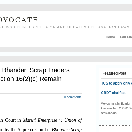
ADVOCATE
VIEWS ON INTERPRETAION AND UPDATES ON TAXATION LAWS.
Home
Edit Li
r Bhandari Scrap Traders:
Featured Post
ction 16(2)(c) Remain
TCS to apply only 
CBDT clarifies
0 comments
Welcome clarificati
Circular No. 23/2016 
stakeholde...
igh Court in
Maruti Enterprise v. Union of
ion by the Supreme Court in
Bhandari Scrap