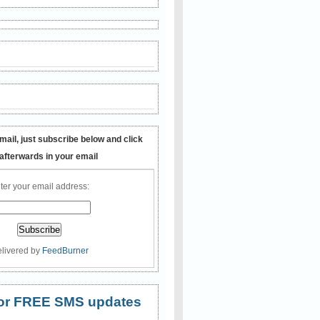
mail, just subscribe below and click
 afterwards in your email
ter your email address:
livered by
FeedBurner
 for FREE SMS updates