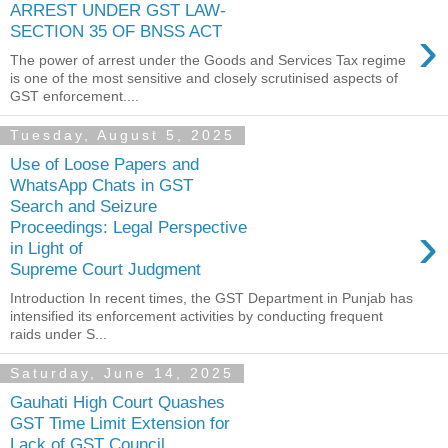
ARREST UNDER GST LAW-
›
SECTION 35 OF BNSS ACT
The power of arrest under the Goods and Services Tax regime
is one of the most sensitive and closely scrutinised aspects of
GST enforcement....
Tuesday, August 5, 2025
Use of Loose Papers and
WhatsApp Chats in GST
Search and Seizure
›
Proceedings: Legal Perspective
in Light of
Supreme Court Judgment
Introduction In recent times, the GST Department in Punjab has
intensified its enforcement activities by conducting frequent
raids under S...
Saturday, June 14, 2025
Gauhati High Court Quashes
GST Time Limit Extension for
Lack of GST Council