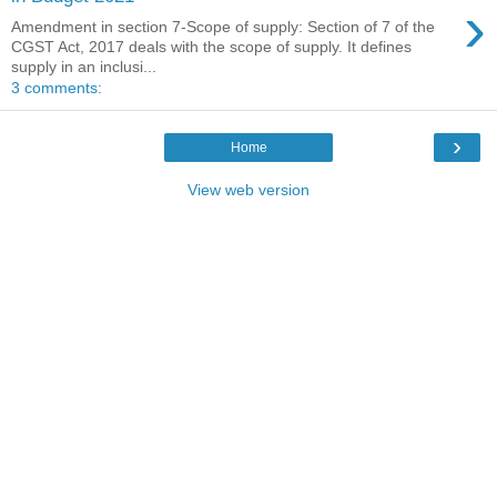
›
Amendment in section 7-Scope of supply: Section of 7 of the
CGST Act, 2017 deals with the scope of supply. It defines
supply in an inclusi...
3 comments:
›
Home
View web version