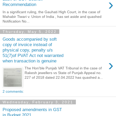
›
Recommendation
In a significant ruling, the Gauhati High Court, in the case of
Mahabir Tiwari v. Union of India , has set aside and quashed
Notification No...
Thursday, May 5, 2022
Goods accompanied by soft
copy of invoice instead of
physical copy, penalty u/s
51(7)of PVAT Act not warranted
›
when transaction is genuine
The Hon'ble Punjab VAT Tribunal in the case of
Rakesh jewellers vs State of Punjab Appeal no.
227 of 2018 dated 22.04.2022 has quashed a...
2 comments:
Wednesday, February 3, 2021
Proposed amendments in GST
in Budget 2021