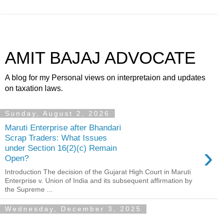
AMIT BAJAJ ADVOCATE
A blog for my Personal views on interpretaion and updates
on taxation laws.
Sunday, August 2, 2026
Maruti Enterprise after Bhandari
Scrap Traders: What Issues
›
under Section 16(2)(c) Remain
Open?
Introduction The decision of the Gujarat High Court in Maruti
Enterprise v. Union of India and its subsequent affirmation by
the Supreme ...
Wednesday, December 3, 2025