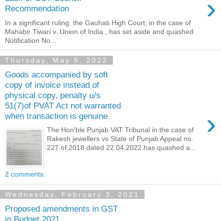
›
Recommendation
In a significant ruling, the Gauhati High Court, in the case of
Mahabir Tiwari v. Union of India , has set aside and quashed
Notification No...
Thursday, May 5, 2022
Goods accompanied by soft
copy of invoice instead of
physical copy, penalty u/s
51(7)of PVAT Act not warranted
›
when transaction is genuine
The Hon'ble Punjab VAT Tribunal in the case of
Rakesh jewellers vs State of Punjab Appeal no.
227 of 2018 dated 22.04.2022 has quashed a...
2 comments:
Wednesday, February 3, 2021
Proposed amendments in GST
in Budget 2021