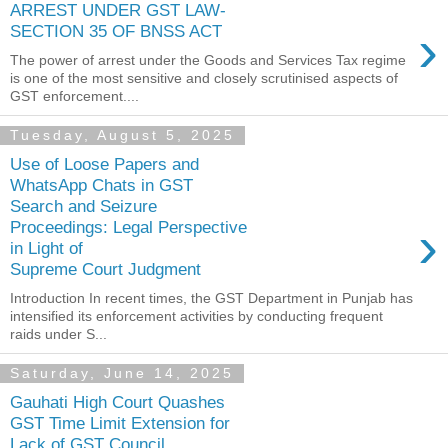
ARREST UNDER GST LAW-
›
SECTION 35 OF BNSS ACT
The power of arrest under the Goods and Services Tax regime
is one of the most sensitive and closely scrutinised aspects of
GST enforcement....
Tuesday, August 5, 2025
Use of Loose Papers and
WhatsApp Chats in GST
Search and Seizure
›
Proceedings: Legal Perspective
in Light of
Supreme Court Judgment
Introduction In recent times, the GST Department in Punjab has
intensified its enforcement activities by conducting frequent
raids under S...
Saturday, June 14, 2025
Gauhati High Court Quashes
GST Time Limit Extension for
Lack of GST Council