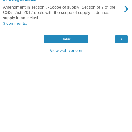
›
Amendment in section 7-Scope of supply: Section of 7 of the
CGST Act, 2017 deals with the scope of supply. It defines
supply in an inclusi...
3 comments:
›
Home
View web version