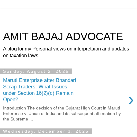
AMIT BAJAJ ADVOCATE
A blog for my Personal views on interpretaion and updates
on taxation laws.
Sunday, August 2, 2026
Maruti Enterprise after Bhandari
Scrap Traders: What Issues
›
under Section 16(2)(c) Remain
Open?
Introduction The decision of the Gujarat High Court in Maruti
Enterprise v. Union of India and its subsequent affirmation by
the Supreme ...
Wednesday, December 3, 2025