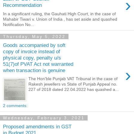
›
Recommendation
In a significant ruling, the Gauhati High Court, in the case of
Mahabir Tiwari v. Union of India , has set aside and quashed
Notification No...
Thursday, May 5, 2022
Goods accompanied by soft
copy of invoice instead of
physical copy, penalty u/s
51(7)of PVAT Act not warranted
›
when transaction is genuine
The Hon'ble Punjab VAT Tribunal in the case of
Rakesh jewellers vs State of Punjab Appeal no.
227 of 2018 dated 22.04.2022 has quashed a...
2 comments:
Wednesday, February 3, 2021
Proposed amendments in GST
in Budget 2021