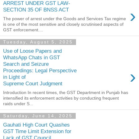
ARREST UNDER GST LAW-
›
SECTION 35 OF BNSS ACT
The power of arrest under the Goods and Services Tax regime
is one of the most sensitive and closely scrutinised aspects of
GST enforcement....
Tuesday, August 5, 2025
Use of Loose Papers and
WhatsApp Chats in GST
Search and Seizure
›
Proceedings: Legal Perspective
in Light of
Supreme Court Judgment
Introduction In recent times, the GST Department in Punjab has
intensified its enforcement activities by conducting frequent
raids under S...
Saturday, June 14, 2025
Gauhati High Court Quashes
GST Time Limit Extension for
Lack of GST Council