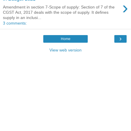
›
Amendment in section 7-Scope of supply: Section of 7 of the
CGST Act, 2017 deals with the scope of supply. It defines
supply in an inclusi...
3 comments:
›
Home
View web version