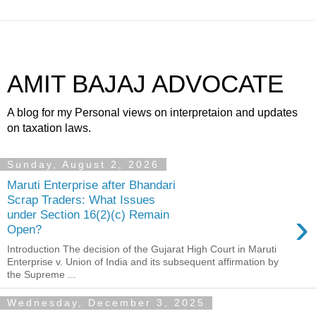
AMIT BAJAJ ADVOCATE
A blog for my Personal views on interpretaion and updates
on taxation laws.
Sunday, August 2, 2026
Maruti Enterprise after Bhandari
Scrap Traders: What Issues
›
under Section 16(2)(c) Remain
Open?
Introduction The decision of the Gujarat High Court in Maruti
Enterprise v. Union of India and its subsequent affirmation by
the Supreme ...
Wednesday, December 3, 2025