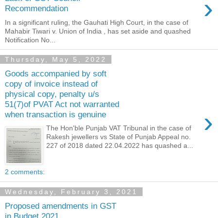
›
Recommendation
In a significant ruling, the Gauhati High Court, in the case of
Mahabir Tiwari v. Union of India , has set aside and quashed
Notification No...
Thursday, May 5, 2022
Goods accompanied by soft
copy of invoice instead of
physical copy, penalty u/s
51(7)of PVAT Act not warranted
›
when transaction is genuine
The Hon'ble Punjab VAT Tribunal in the case of
Rakesh jewellers vs State of Punjab Appeal no.
227 of 2018 dated 22.04.2022 has quashed a...
2 comments:
Wednesday, February 3, 2021
Proposed amendments in GST
in Budget 2021