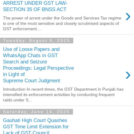
ARREST UNDER GST LAW-
›
SECTION 35 OF BNSS ACT
The power of arrest under the Goods and Services Tax regime
is one of the most sensitive and closely scrutinised aspects of
GST enforcement....
Tuesday, August 5, 2025
Use of Loose Papers and
WhatsApp Chats in GST
Search and Seizure
›
Proceedings: Legal Perspective
in Light of
Supreme Court Judgment
Introduction In recent times, the GST Department in Punjab has
intensified its enforcement activities by conducting frequent
raids under S...
Saturday, June 14, 2025
Gauhati High Court Quashes
GST Time Limit Extension for
Lack of GST Council