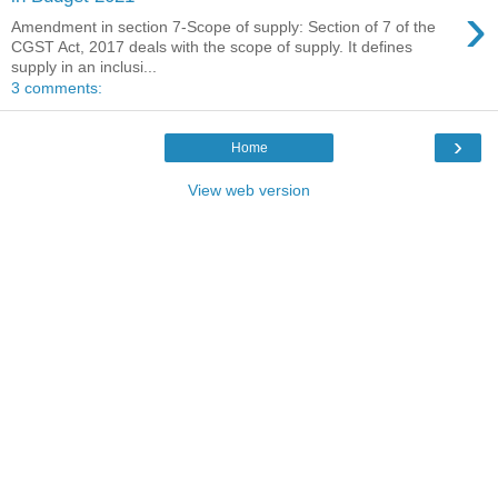
›
Amendment in section 7-Scope of supply: Section of 7 of the
CGST Act, 2017 deals with the scope of supply. It defines
supply in an inclusi...
3 comments:
›
Home
View web version