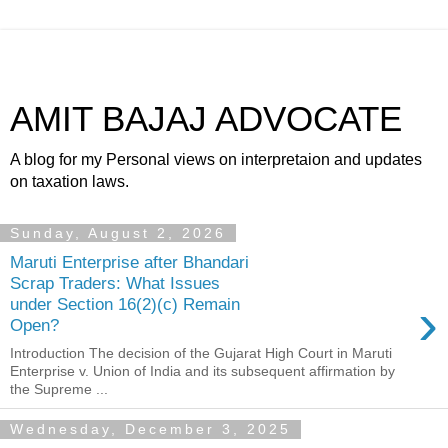
AMIT BAJAJ ADVOCATE
A blog for my Personal views on interpretaion and updates
on taxation laws.
Sunday, August 2, 2026
Maruti Enterprise after Bhandari
Scrap Traders: What Issues
›
under Section 16(2)(c) Remain
Open?
Introduction The decision of the Gujarat High Court in Maruti
Enterprise v. Union of India and its subsequent affirmation by
the Supreme ...
Wednesday, December 3, 2025