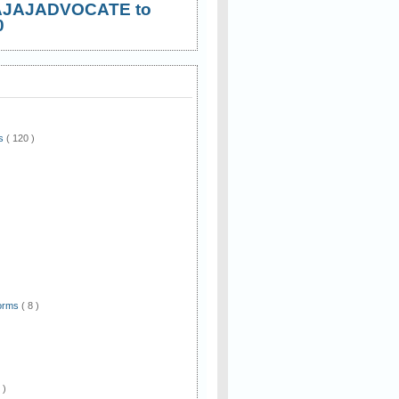
AJAJADVOCATE to
0
ws
( 120 )
)
Forms
( 8 )
 )