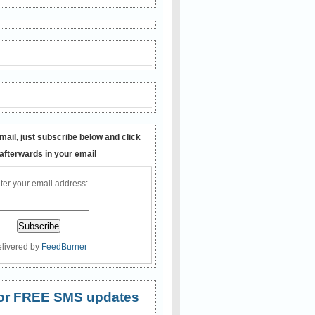
mail, just subscribe below and click
 afterwards in your email
ter your email address:
livered by
FeedBurner
 for FREE SMS updates