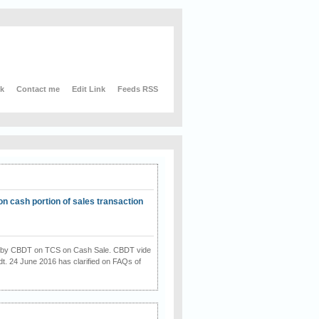
nk
Contact me
Edit Link
Feeds RSS
on cash portion of sales transaction
on by CBDT on TCS on Cash Sale. CBDT vide
dt. 24 June 2016 has clarified on FAQs of