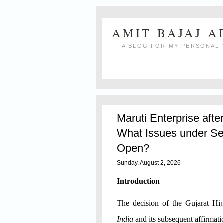
AMIT BAJAJ 
A BLOG FOR MY PERSONAL 
Maruti Enterprise afte
What Issues under Se
Open?
Sunday, August 2, 2026
Introduction
The decision of the Gujarat H
India
and its subsequent affirmat