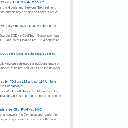
AW-SECTION 35 OF BNSS ACT
er the Goods and Services Tax regime is
tive and closely scrutinised aspects of GST
 76 and 78 mutually exclusive, cannot be
ly
ourt in CCE vs Cool Tech Corporation has
/s 76 and 76 of Finance Act, 1994 cannot be
vious year's loans in subsequent year not
ollowing case deleted the additions made on
lances of unsecured loans and the notional
suffer TDS u/s 192 and not 194J, if he is
rules of employer
vs Wockhardt Hospitals Ltd. has held that
tal engaged some doctors on fixed monthly
rders u/s 85 of PVAT Act 2005
Act empowers the Commissioner under the
disputed question as may arise otherwise