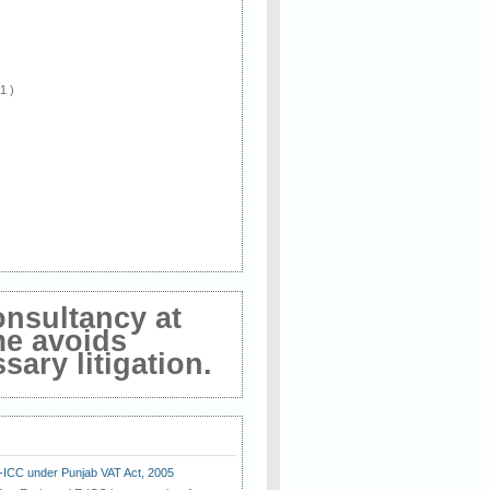
 1 )
onsultancy at
me avoids
ary litigation.
E-ICC under Punjab VAT Act, 2005