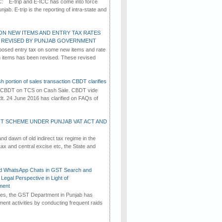
C: E-trip and E-ICC has come into force
jab. E-trip is the reporting of intra-state and
ON NEW ITEMS AND ENTRY TAX RATES
G REVISED BY PUNJAB GOVERNMENT
osed entry tax on some new items and rate
in items has been revised. These revised
h portion of sales transaction CBDT clarifies
by CBDT on TCS on Cash Sale. CBDT vide
dt. 24 June 2016 has clarified on FAQs of
T SCHEME UNDER PUNJAB VAT ACT AND
d dawn of old indirect tax regime in the
tax and central excise etc, the State and
d WhatsApp Chats in GST Search and
Legal Perspective in Light of
ment
imes, the GST Department in Punjab has
ement activities by conducting frequent raids