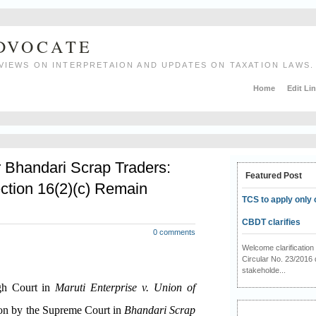
ADVOCATE
VIEWS ON INTERPRETAION AND UPDATES ON TAXATION LAWS.
Home
Edit Li
r Bhandari Scrap Traders:
Featured Post
ction 16(2)(c) Remain
TCS to apply only 
CBDT clarifies
0 comments
Welcome clarificati
Circular No. 23/2016 
stakeholde...
igh Court in
Maruti Enterprise v. Union of
ion by the Supreme Court in
Bhandari Scrap