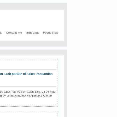
nk
Contact me
Edit Link
Feeds RSS
on cash portion of sales transaction
on by CBDT on TCS on Cash Sale. CBDT vide
dt. 24 June 2016 has clarified on FAQs of