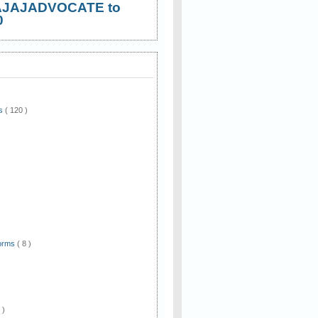
AJAJADVOCATE to
0
ws
( 120 )
)
Forms
( 8 )
 )