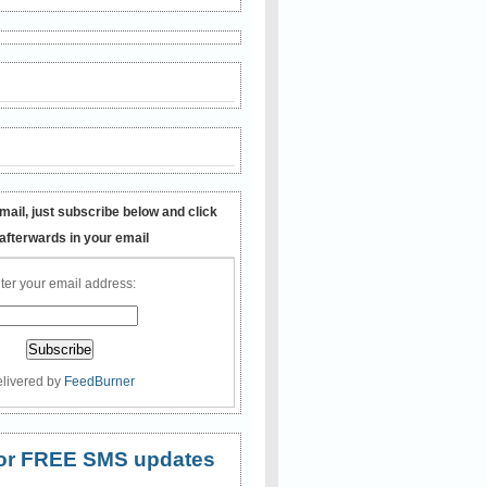
mail, just subscribe below and click
 afterwards in your email
ter your email address:
livered by
FeedBurner
 for FREE SMS updates