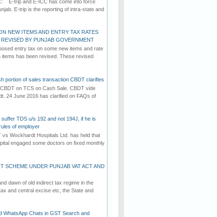
C: E-trip and E-ICC has come into force
jab. E-trip is the reporting of intra-state and
ON NEW ITEMS AND ENTRY TAX RATES
G REVISED BY PUNJAB GOVERNMENT
osed entry tax on some new items and rate
in items has been revised. These revised
h portion of sales transaction CBDT clarifies
by CBDT on TCS on Cash Sale. CBDT vide
dt. 24 June 2016 has clarified on FAQs of
suffer TDS u/s 192 and not 194J, if he is
rules of employer
vs Wockhardt Hospitals Ltd. has held that
tal engaged some doctors on fixed monthly
T SCHEME UNDER PUNJAB VAT ACT AND
d dawn of old indirect tax regime in the
tax and central excise etc, the State and
d WhatsApp Chats in GST Search and