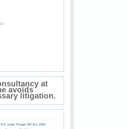
 1 )
onsultancy at
me avoids
ary litigation.
E-ICC under Punjab VAT Act, 2005