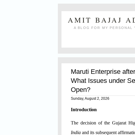
AMIT BAJAJ 
A BLOG FOR MY PERSONAL 
Maruti Enterprise afte
What Issues under Se
Open?
Sunday, August 2, 2026
Introduction
The decision of the Gujarat H
India
and its subsequent affirmat