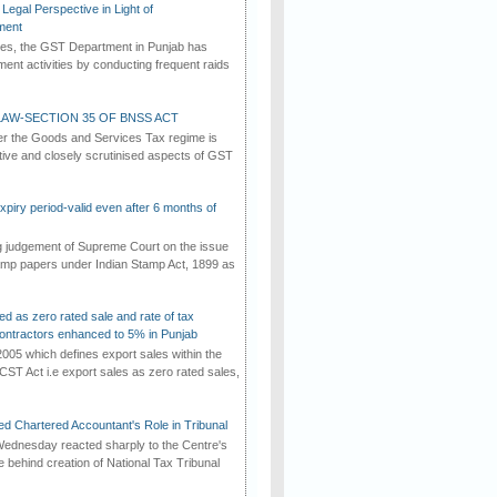
Legal Perspective in Light of
ment
imes, the GST Department in Punjab has
ement activities by conducting frequent raids
AW-SECTION 35 OF BNSS ACT
er the Goods and Services Tax regime is
tive and closely scrutinised aspects of GST
iry period-valid even after 6 months of
ng judgement of Supreme Court on the issue
tamp papers under Indian Stamp Act, 1899 as
ed as zero rated sale and rate of tax
ontractors enhanced to 5% in Punjab
2005 which defines export sales within the
CST Act i.e export sales as zero rated sales,
d Chartered Accountant's Role in Tribunal
ednesday reacted sharply to the Centre's
e behind creation of National Tax Tribunal