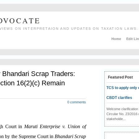
ADVOCATE
VIEWS ON INTERPRETAION AND UPDATES ON TAXATION LAWS.
Home
Edit Li
r Bhandari Scrap Traders:
Featured Post
ction 16(2)(c) Remain
TCS to apply only 
CBDT clarifies
0 comments
Welcome clarificati
Circular No. 23/2016 
stakeholde...
igh Court in
Maruti Enterprise v. Union of
ion by the Supreme Court in
Bhandari Scrap