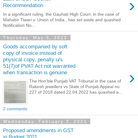
›
Recommendation
In a significant ruling, the Gauhati High Court, in the case of
Mahabir Tiwari v. Union of India , has set aside and quashed
Notification No...
Thursday, May 5, 2022
Goods accompanied by soft
copy of invoice instead of
physical copy, penalty u/s
51(7)of PVAT Act not warranted
›
when transaction is genuine
The Hon'ble Punjab VAT Tribunal in the case of
Rakesh jewellers vs State of Punjab Appeal no.
227 of 2018 dated 22.04.2022 has quashed a...
2 comments:
Wednesday, February 3, 2021
Proposed amendments in GST
in Budget 2021