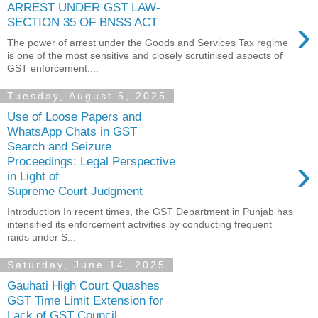
ARREST UNDER GST LAW-
›
SECTION 35 OF BNSS ACT
The power of arrest under the Goods and Services Tax regime
is one of the most sensitive and closely scrutinised aspects of
GST enforcement....
Tuesday, August 5, 2025
Use of Loose Papers and
WhatsApp Chats in GST
Search and Seizure
›
Proceedings: Legal Perspective
in Light of
Supreme Court Judgment
Introduction In recent times, the GST Department in Punjab has
intensified its enforcement activities by conducting frequent
raids under S...
Saturday, June 14, 2025
Gauhati High Court Quashes
GST Time Limit Extension for
Lack of GST Council