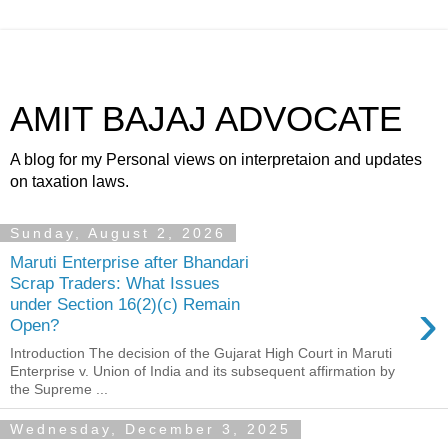
AMIT BAJAJ ADVOCATE
A blog for my Personal views on interpretaion and updates
on taxation laws.
Sunday, August 2, 2026
Maruti Enterprise after Bhandari
Scrap Traders: What Issues
›
under Section 16(2)(c) Remain
Open?
Introduction The decision of the Gujarat High Court in Maruti
Enterprise v. Union of India and its subsequent affirmation by
the Supreme ...
Wednesday, December 3, 2025