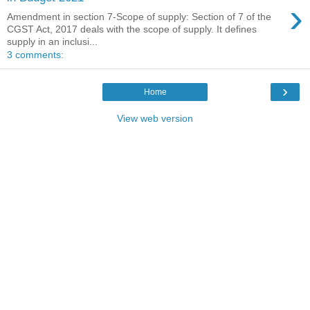
›
Amendment in section 7-Scope of supply: Section of 7 of the
CGST Act, 2017 deals with the scope of supply. It defines
supply in an inclusi...
3 comments:
›
Home
View web version