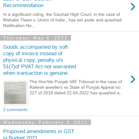
›
Recommendation
In a significant ruling, the Gauhati High Court, in the case of
Mahabir Tiwari v. Union of India , has set aside and quashed
Notification No...
Thursday, May 5, 2022
Goods accompanied by soft
copy of invoice instead of
physical copy, penalty u/s
51(7)of PVAT Act not warranted
›
when transaction is genuine
The Hon'ble Punjab VAT Tribunal in the case of
Rakesh jewellers vs State of Punjab Appeal no.
227 of 2018 dated 22.04.2022 has quashed a...
2 comments:
Wednesday, February 3, 2021
Proposed amendments in GST
in Budget 2021