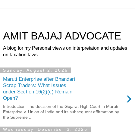
AMIT BAJAJ ADVOCATE
A blog for my Personal views on interpretaion and updates
on taxation laws.
Sunday, August 2, 2026
Maruti Enterprise after Bhandari
Scrap Traders: What Issues
›
under Section 16(2)(c) Remain
Open?
Introduction The decision of the Gujarat High Court in Maruti
Enterprise v. Union of India and its subsequent affirmation by
the Supreme ...
Wednesday, December 3, 2025