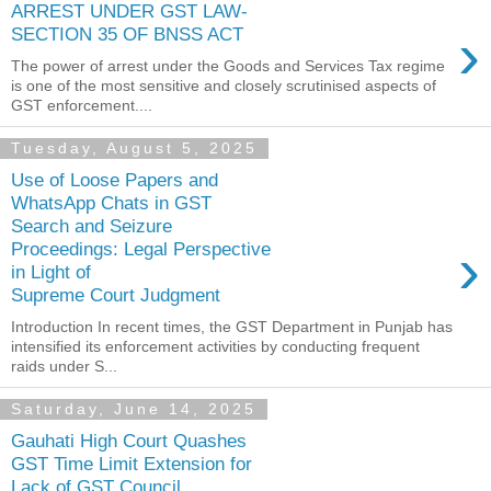
ARREST UNDER GST LAW-
›
SECTION 35 OF BNSS ACT
The power of arrest under the Goods and Services Tax regime
is one of the most sensitive and closely scrutinised aspects of
GST enforcement....
Tuesday, August 5, 2025
Use of Loose Papers and
WhatsApp Chats in GST
Search and Seizure
›
Proceedings: Legal Perspective
in Light of
Supreme Court Judgment
Introduction In recent times, the GST Department in Punjab has
intensified its enforcement activities by conducting frequent
raids under S...
Saturday, June 14, 2025
Gauhati High Court Quashes
GST Time Limit Extension for
Lack of GST Council