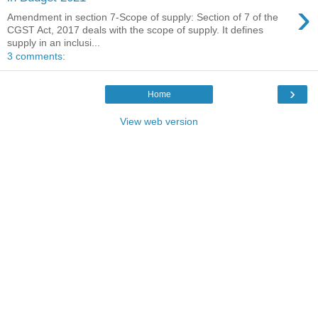
›
Amendment in section 7-Scope of supply: Section of 7 of the
CGST Act, 2017 deals with the scope of supply. It defines
supply in an inclusi...
3 comments:
›
Home
View web version