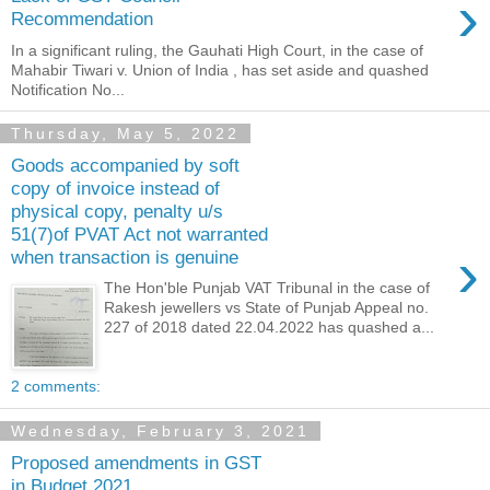
›
Recommendation
In a significant ruling, the Gauhati High Court, in the case of
Mahabir Tiwari v. Union of India , has set aside and quashed
Notification No...
Thursday, May 5, 2022
Goods accompanied by soft
copy of invoice instead of
physical copy, penalty u/s
51(7)of PVAT Act not warranted
›
when transaction is genuine
The Hon'ble Punjab VAT Tribunal in the case of
Rakesh jewellers vs State of Punjab Appeal no.
227 of 2018 dated 22.04.2022 has quashed a...
2 comments:
Wednesday, February 3, 2021
Proposed amendments in GST
in Budget 2021