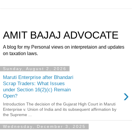
AMIT BAJAJ ADVOCATE
A blog for my Personal views on interpretaion and updates
on taxation laws.
Sunday, August 2, 2026
Maruti Enterprise after Bhandari
Scrap Traders: What Issues
›
under Section 16(2)(c) Remain
Open?
Introduction The decision of the Gujarat High Court in Maruti
Enterprise v. Union of India and its subsequent affirmation by
the Supreme ...
Wednesday, December 3, 2025