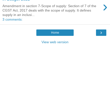
›
Amendment in section 7-Scope of supply: Section of 7 of the
CGST Act, 2017 deals with the scope of supply. It defines
supply in an inclusi...
3 comments:
›
Home
View web version