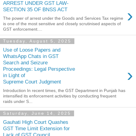
ARREST UNDER GST LAW-
›
SECTION 35 OF BNSS ACT
The power of arrest under the Goods and Services Tax regime
is one of the most sensitive and closely scrutinised aspects of
GST enforcement....
Tuesday, August 5, 2025
Use of Loose Papers and
WhatsApp Chats in GST
Search and Seizure
›
Proceedings: Legal Perspective
in Light of
Supreme Court Judgment
Introduction In recent times, the GST Department in Punjab has
intensified its enforcement activities by conducting frequent
raids under S...
Saturday, June 14, 2025
Gauhati High Court Quashes
GST Time Limit Extension for
Lack of GST Council