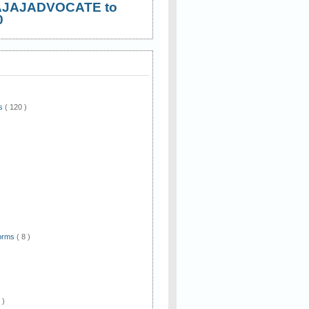
AJAJADVOCATE to
0
ws
( 120 )
)
Forms
( 8 )
 )