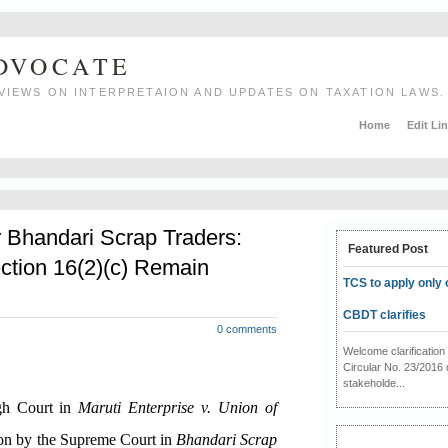
ADVOCATE
VIEWS ON INTERPRETAION AND UPDATES ON TAXATION LAWS.
Home
Edit Li
r Bhandari Scrap Traders:
Featured Post
ction 16(2)(c) Remain
TCS to apply only 
CBDT clarifies
0 comments
Welcome clarificati
Circular No. 23/2016 
stakeholde...
igh Court in
Maruti Enterprise v. Union of
ion by the Supreme Court in
Bhandari Scrap