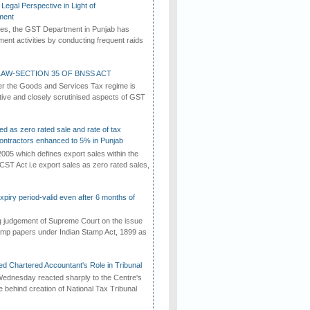
Legal Perspective in Light of
ment
imes, the GST Department in Punjab has
ement activities by conducting frequent raids
AW-SECTION 35 OF BNSS ACT
er the Goods and Services Tax regime is
tive and closely scrutinised aspects of GST
ed as zero rated sale and rate of tax
ontractors enhanced to 5% in Punjab
2005 which defines export sales within the
CST Act i.e export sales as zero rated sales,
iry period-valid even after 6 months of
ng judgement of Supreme Court on the issue
tamp papers under Indian Stamp Act, 1899 as
d Chartered Accountant's Role in Tribunal
ednesday reacted sharply to the Centre's
e behind creation of National Tax Tribunal