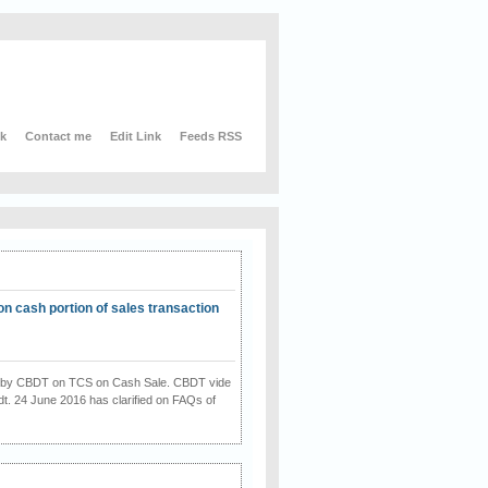
nk
Contact me
Edit Link
Feeds RSS
on cash portion of sales transaction
on by CBDT on TCS on Cash Sale. CBDT vide
dt. 24 June 2016 has clarified on FAQs of