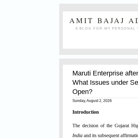
AMIT BAJAJ 
A BLOG FOR MY PERSONAL 
Maruti Enterprise afte
What Issues under Se
Open?
Sunday, August 2, 2026
Introduction
The decision of the Gujarat H
India
and its subsequent affirmat