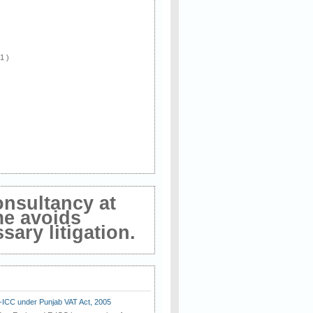
 1 )
onsultancy at
me avoids
ary litigation.
E-ICC under Punjab VAT Act, 2005