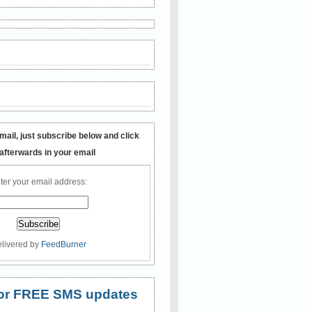
mail, just subscribe below and click
 afterwards in your email
ter your email address:
livered by
FeedBurner
 for FREE SMS updates