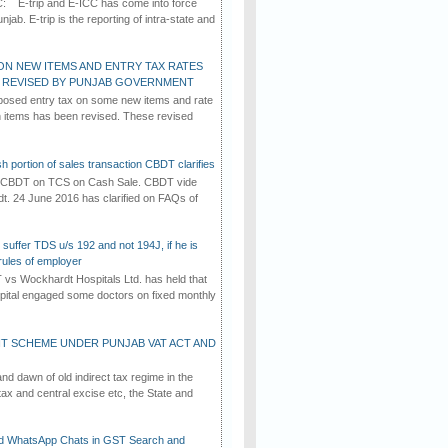
C: E-trip and E-ICC has come into force
jab. E-trip is the reporting of intra-state and
ON NEW ITEMS AND ENTRY TAX RATES
G REVISED BY PUNJAB GOVERNMENT
osed entry tax on some new items and rate
in items has been revised. These revised
h portion of sales transaction CBDT clarifies
by CBDT on TCS on Cash Sale. CBDT vide
dt. 24 June 2016 has clarified on FAQs of
suffer TDS u/s 192 and not 194J, if he is
rules of employer
vs Wockhardt Hospitals Ltd. has held that
tal engaged some doctors on fixed monthly
T SCHEME UNDER PUNJAB VAT ACT AND
d dawn of old indirect tax regime in the
tax and central excise etc, the State and
d WhatsApp Chats in GST Search and