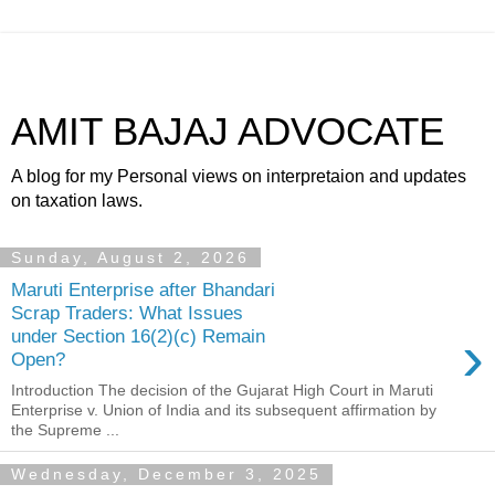
AMIT BAJAJ ADVOCATE
A blog for my Personal views on interpretaion and updates
on taxation laws.
Sunday, August 2, 2026
Maruti Enterprise after Bhandari
Scrap Traders: What Issues
›
under Section 16(2)(c) Remain
Open?
Introduction The decision of the Gujarat High Court in Maruti
Enterprise v. Union of India and its subsequent affirmation by
the Supreme ...
Wednesday, December 3, 2025