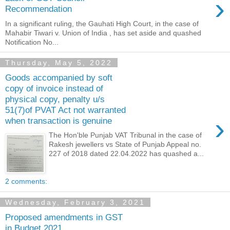
›
Recommendation
In a significant ruling, the Gauhati High Court, in the case of
Mahabir Tiwari v. Union of India , has set aside and quashed
Notification No...
Thursday, May 5, 2022
Goods accompanied by soft
copy of invoice instead of
physical copy, penalty u/s
51(7)of PVAT Act not warranted
›
when transaction is genuine
The Hon'ble Punjab VAT Tribunal in the case of
Rakesh jewellers vs State of Punjab Appeal no.
227 of 2018 dated 22.04.2022 has quashed a...
2 comments:
Wednesday, February 3, 2021
Proposed amendments in GST
in Budget 2021