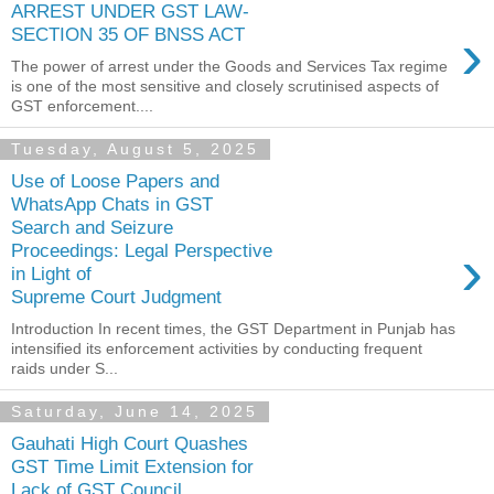
ARREST UNDER GST LAW-
›
SECTION 35 OF BNSS ACT
The power of arrest under the Goods and Services Tax regime
is one of the most sensitive and closely scrutinised aspects of
GST enforcement....
Tuesday, August 5, 2025
Use of Loose Papers and
WhatsApp Chats in GST
Search and Seizure
›
Proceedings: Legal Perspective
in Light of
Supreme Court Judgment
Introduction In recent times, the GST Department in Punjab has
intensified its enforcement activities by conducting frequent
raids under S...
Saturday, June 14, 2025
Gauhati High Court Quashes
GST Time Limit Extension for
Lack of GST Council