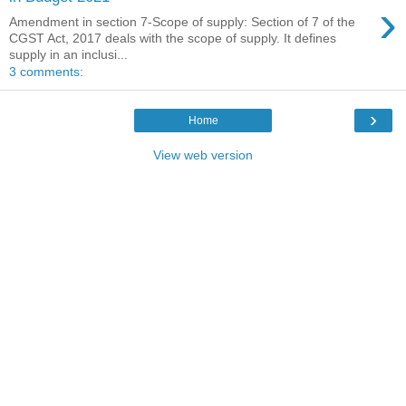
›
Amendment in section 7-Scope of supply: Section of 7 of the
CGST Act, 2017 deals with the scope of supply. It defines
supply in an inclusi...
3 comments:
›
Home
View web version