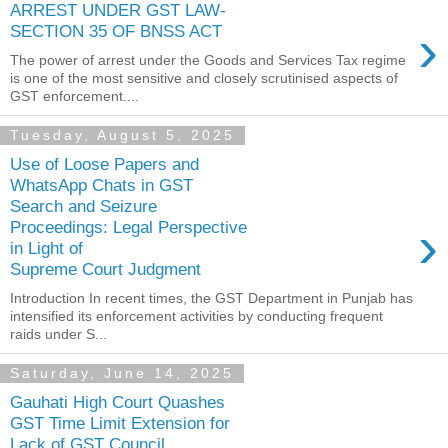
ARREST UNDER GST LAW-
›
SECTION 35 OF BNSS ACT
The power of arrest under the Goods and Services Tax regime
is one of the most sensitive and closely scrutinised aspects of
GST enforcement....
Tuesday, August 5, 2025
Use of Loose Papers and
WhatsApp Chats in GST
Search and Seizure
›
Proceedings: Legal Perspective
in Light of
Supreme Court Judgment
Introduction In recent times, the GST Department in Punjab has
intensified its enforcement activities by conducting frequent
raids under S...
Saturday, June 14, 2025
Gauhati High Court Quashes
GST Time Limit Extension for
Lack of GST Council