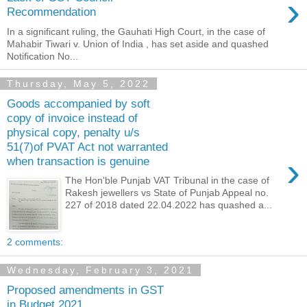
›
Recommendation
In a significant ruling, the Gauhati High Court, in the case of
Mahabir Tiwari v. Union of India , has set aside and quashed
Notification No...
Thursday, May 5, 2022
Goods accompanied by soft
copy of invoice instead of
physical copy, penalty u/s
51(7)of PVAT Act not warranted
›
when transaction is genuine
The Hon'ble Punjab VAT Tribunal in the case of
Rakesh jewellers vs State of Punjab Appeal no.
227 of 2018 dated 22.04.2022 has quashed a...
2 comments:
Wednesday, February 3, 2021
Proposed amendments in GST
in Budget 2021