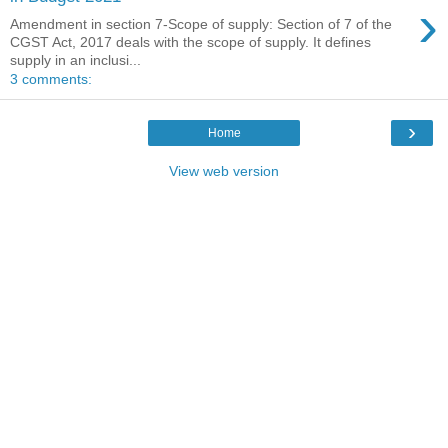
›
Amendment in section 7-Scope of supply: Section of 7 of the
CGST Act, 2017 deals with the scope of supply. It defines
supply in an inclusi...
3 comments:
›
Home
View web version