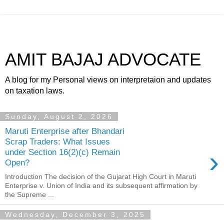
AMIT BAJAJ ADVOCATE
A blog for my Personal views on interpretaion and updates
on taxation laws.
Sunday, August 2, 2026
Maruti Enterprise after Bhandari
Scrap Traders: What Issues
›
under Section 16(2)(c) Remain
Open?
Introduction The decision of the Gujarat High Court in Maruti
Enterprise v. Union of India and its subsequent affirmation by
the Supreme ...
Wednesday, December 3, 2025