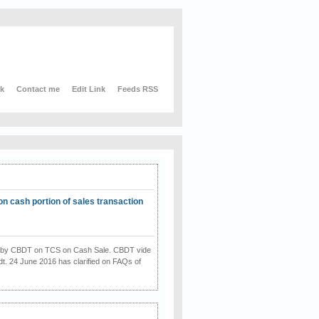
nk
Contact me
Edit Link
Feeds RSS
on cash portion of sales transaction
on by CBDT on TCS on Cash Sale. CBDT vide
dt. 24 June 2016 has clarified on FAQs of