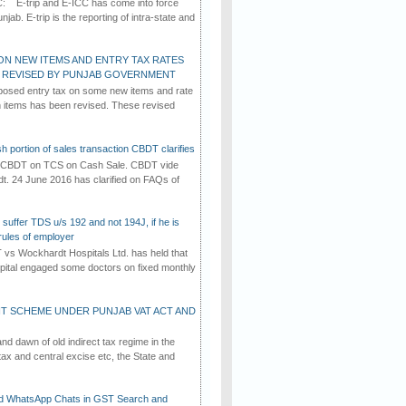
C: E-trip and E-ICC has come into force
jab. E-trip is the reporting of intra-state and
ON NEW ITEMS AND ENTRY TAX RATES
G REVISED BY PUNJAB GOVERNMENT
osed entry tax on some new items and rate
in items has been revised. These revised
h portion of sales transaction CBDT clarifies
by CBDT on TCS on Cash Sale. CBDT vide
dt. 24 June 2016 has clarified on FAQs of
suffer TDS u/s 192 and not 194J, if he is
rules of employer
vs Wockhardt Hospitals Ltd. has held that
tal engaged some doctors on fixed monthly
T SCHEME UNDER PUNJAB VAT ACT AND
d dawn of old indirect tax regime in the
tax and central excise etc, the State and
d WhatsApp Chats in GST Search and