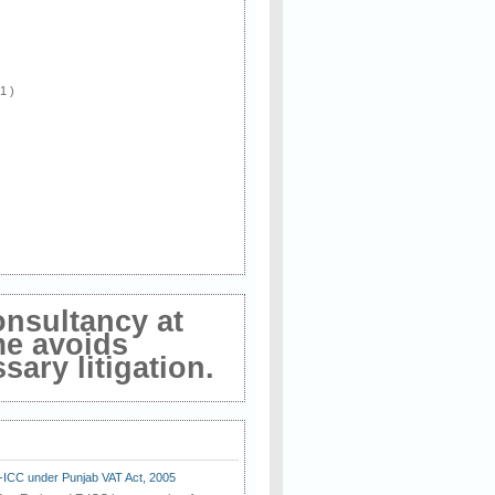
 1 )
onsultancy at
me avoids
ary litigation.
E-ICC under Punjab VAT Act, 2005