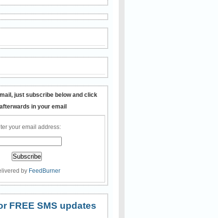
mail, just subscribe below and click
 afterwards in your email
ter your email address:
livered by
FeedBurner
 for FREE SMS updates