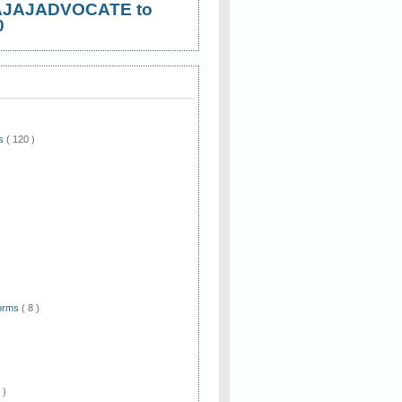
AJAJADVOCATE to
0
ws
( 120 )
)
Forms
( 8 )
 )