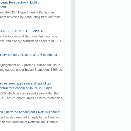
Legal Perspective in Light of
ment
imes, the GST Department in Punjab has
ement activities by conducting frequent raids
AW-SECTION 35 OF BNSS ACT
er the Goods and Services Tax regime is
tive and closely scrutinised aspects of GST
iry period-valid even after 6 months of
ng judgement of Supreme Court on the issue
tamp papers under Indian Stamp Act, 1899 as
ed as zero rated sale and rate of tax
ontractors enhanced to 5% in Punjab
2005 which defines export sales within the
CST Act i.e export sales as zero rated sales,
d Chartered Accountant's Role in Tribunal
ednesday reacted sharply to the Centre's
e behind creation of National Tax Tribunal