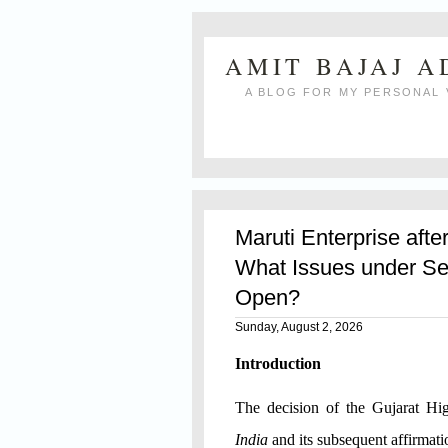
AMIT BAJAJ 
A BLOG FOR MY PERSONAL 
Maruti Enterprise afte
What Issues under Se
Open?
Sunday, August 2, 2026
Introduction
The decision of the Gujarat H
India
and its subsequent affirmat