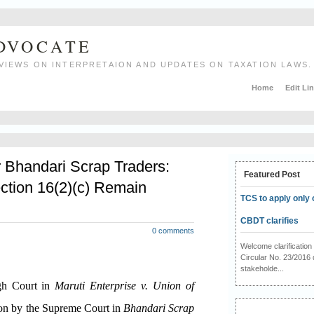
ADVOCATE
VIEWS ON INTERPRETAION AND UPDATES ON TAXATION LAWS.
Home
Edit Li
r Bhandari Scrap Traders:
Featured Post
ction 16(2)(c) Remain
TCS to apply only 
CBDT clarifies
0 comments
Welcome clarificati
Circular No. 23/2016 
stakeholde...
igh Court in
Maruti Enterprise v. Union of
ion by the Supreme Court in
Bhandari Scrap