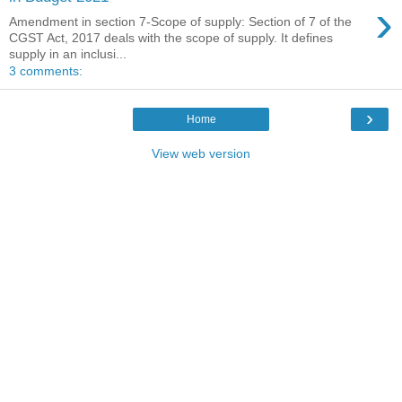
›
Amendment in section 7-Scope of supply: Section of 7 of the
CGST Act, 2017 deals with the scope of supply. It defines
supply in an inclusi...
3 comments:
›
Home
View web version