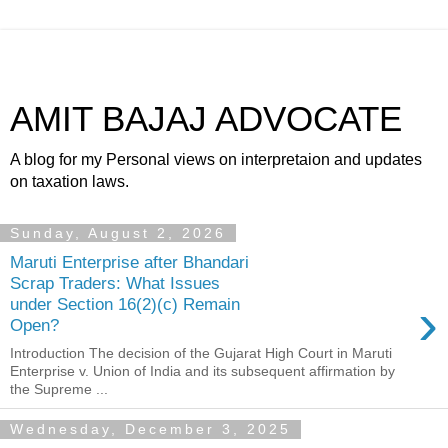
AMIT BAJAJ ADVOCATE
A blog for my Personal views on interpretaion and updates
on taxation laws.
Sunday, August 2, 2026
Maruti Enterprise after Bhandari
Scrap Traders: What Issues
›
under Section 16(2)(c) Remain
Open?
Introduction The decision of the Gujarat High Court in Maruti
Enterprise v. Union of India and its subsequent affirmation by
the Supreme ...
Wednesday, December 3, 2025