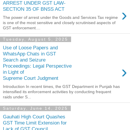
ARREST UNDER GST LAW-
›
SECTION 35 OF BNSS ACT
The power of arrest under the Goods and Services Tax regime
is one of the most sensitive and closely scrutinised aspects of
GST enforcement....
Tuesday, August 5, 2025
Use of Loose Papers and
WhatsApp Chats in GST
Search and Seizure
›
Proceedings: Legal Perspective
in Light of
Supreme Court Judgment
Introduction In recent times, the GST Department in Punjab has
intensified its enforcement activities by conducting frequent
raids under S...
Saturday, June 14, 2025
Gauhati High Court Quashes
GST Time Limit Extension for
Lack of GST Council