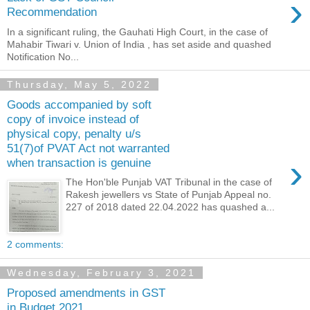
›
Recommendation
In a significant ruling, the Gauhati High Court, in the case of
Mahabir Tiwari v. Union of India , has set aside and quashed
Notification No...
Thursday, May 5, 2022
Goods accompanied by soft
copy of invoice instead of
physical copy, penalty u/s
51(7)of PVAT Act not warranted
›
when transaction is genuine
The Hon'ble Punjab VAT Tribunal in the case of
Rakesh jewellers vs State of Punjab Appeal no.
227 of 2018 dated 22.04.2022 has quashed a...
2 comments:
Wednesday, February 3, 2021
Proposed amendments in GST
in Budget 2021