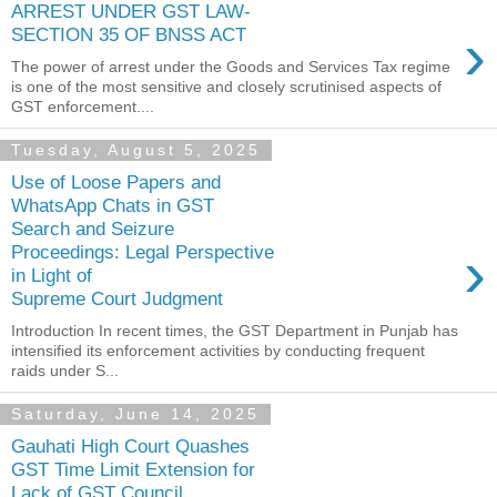
ARREST UNDER GST LAW-
›
SECTION 35 OF BNSS ACT
The power of arrest under the Goods and Services Tax regime
is one of the most sensitive and closely scrutinised aspects of
GST enforcement....
Tuesday, August 5, 2025
Use of Loose Papers and
WhatsApp Chats in GST
Search and Seizure
›
Proceedings: Legal Perspective
in Light of
Supreme Court Judgment
Introduction In recent times, the GST Department in Punjab has
intensified its enforcement activities by conducting frequent
raids under S...
Saturday, June 14, 2025
Gauhati High Court Quashes
GST Time Limit Extension for
Lack of GST Council