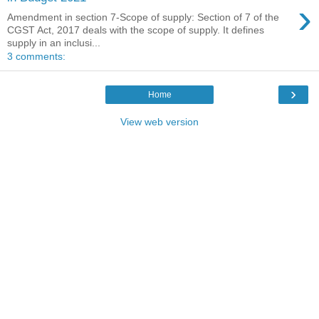
›
Amendment in section 7-Scope of supply: Section of 7 of the
CGST Act, 2017 deals with the scope of supply. It defines
supply in an inclusi...
3 comments:
›
Home
View web version