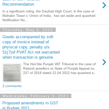
›
Recommendation
In a significant ruling, the Gauhati High Court, in the case of
Mahabir Tiwari v. Union of India , has set aside and quashed
Notification No...
Thursday, May 5, 2022
Goods accompanied by soft
copy of invoice instead of
physical copy, penalty u/s
51(7)of PVAT Act not warranted
›
when transaction is genuine
The Hon'ble Punjab VAT Tribunal in the case of
Rakesh jewellers vs State of Punjab Appeal no.
227 of 2018 dated 22.04.2022 has quashed a...
2 comments:
Wednesday, February 3, 2021
Proposed amendments in GST
in Budget 2021