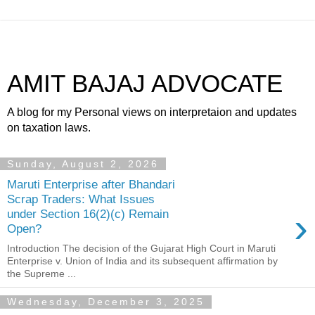
AMIT BAJAJ ADVOCATE
A blog for my Personal views on interpretaion and updates
on taxation laws.
Sunday, August 2, 2026
Maruti Enterprise after Bhandari
Scrap Traders: What Issues
›
under Section 16(2)(c) Remain
Open?
Introduction The decision of the Gujarat High Court in Maruti
Enterprise v. Union of India and its subsequent affirmation by
the Supreme ...
Wednesday, December 3, 2025