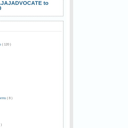
AJAJADVOCATE to
0
ws
( 120 )
)
Forms
( 8 )
 )