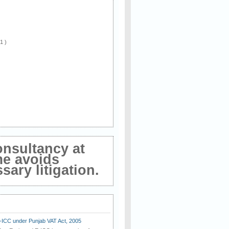
 1 )
onsultancy at
me avoids
ary litigation.
E-ICC under Punjab VAT Act, 2005