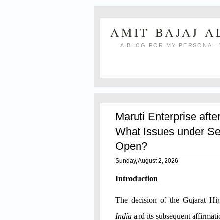
AMIT BAJAJ 
A BLOG FOR MY PERSONAL 
Maruti Enterprise afte
What Issues under Se
Open?
Sunday, August 2, 2026
Introduction
The decision of the Gujarat H
India
and its subsequent affirmat