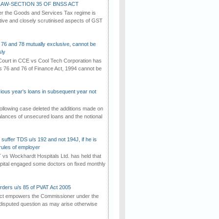
AW-SECTION 35 OF BNSS ACT
er the Goods and Services Tax regime is
tive and closely scrutinised aspects of GST
 76 and 78 mutually exclusive, cannot be
ly
ourt in CCE vs Cool Tech Corporation has
/s 76 and 76 of Finance Act, 1994 cannot be
vious year's loans in subsequent year not
ollowing case deleted the additions made on
lances of unsecured loans and the notional
suffer TDS u/s 192 and not 194J, if he is
rules of employer
vs Wockhardt Hospitals Ltd. has held that
tal engaged some doctors on fixed monthly
rders u/s 85 of PVAT Act 2005
Act empowers the Commissioner under the
disputed question as may arise otherwise