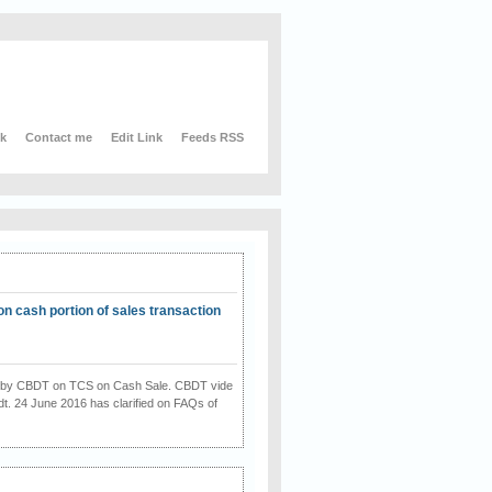
nk
Contact me
Edit Link
Feeds RSS
on cash portion of sales transaction
on by CBDT on TCS on Cash Sale. CBDT vide
dt. 24 June 2016 has clarified on FAQs of