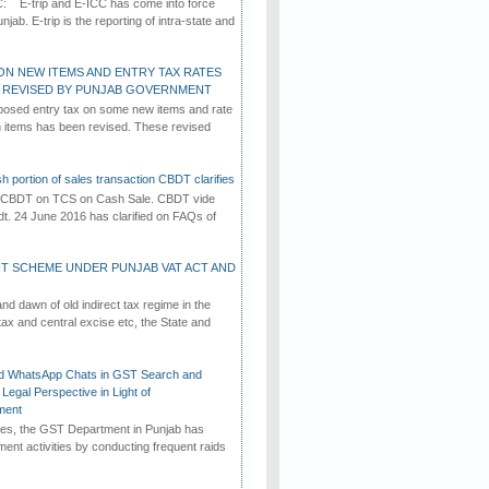
C: E-trip and E-ICC has come into force
jab. E-trip is the reporting of intra-state and
ON NEW ITEMS AND ENTRY TAX RATES
G REVISED BY PUNJAB GOVERNMENT
osed entry tax on some new items and rate
in items has been revised. These revised
h portion of sales transaction CBDT clarifies
by CBDT on TCS on Cash Sale. CBDT vide
dt. 24 June 2016 has clarified on FAQs of
T SCHEME UNDER PUNJAB VAT ACT AND
d dawn of old indirect tax regime in the
tax and central excise etc, the State and
d WhatsApp Chats in GST Search and
Legal Perspective in Light of
ment
imes, the GST Department in Punjab has
ement activities by conducting frequent raids