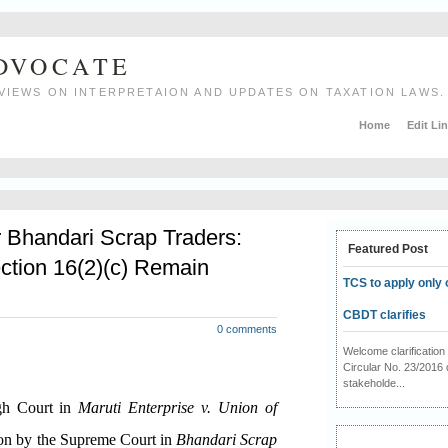
ADVOCATE
VIEWS ON INTERPRETAION AND UPDATES ON TAXATION LAWS.
Home
Edit Li
r Bhandari Scrap Traders:
Featured Post
ction 16(2)(c) Remain
TCS to apply only 
CBDT clarifies
0 comments
Welcome clarificati
Circular No. 23/2016 
stakeholde...
igh Court in
Maruti Enterprise v. Union of
ion by the Supreme Court in
Bhandari Scrap