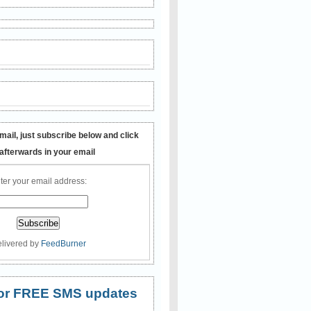
mail, just subscribe below and click
 afterwards in your email
ter your email address:
livered by
FeedBurner
 for FREE SMS updates