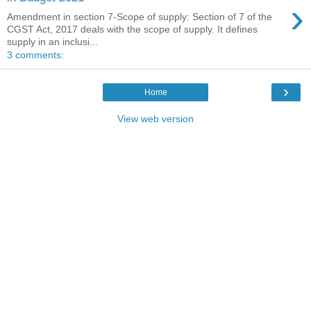
›
Amendment in section 7-Scope of supply: Section of 7 of the
CGST Act, 2017 deals with the scope of supply. It defines
supply in an inclusi...
3 comments:
›
Home
View web version