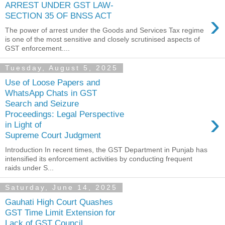
ARREST UNDER GST LAW-
›
SECTION 35 OF BNSS ACT
The power of arrest under the Goods and Services Tax regime
is one of the most sensitive and closely scrutinised aspects of
GST enforcement....
Tuesday, August 5, 2025
Use of Loose Papers and
WhatsApp Chats in GST
Search and Seizure
›
Proceedings: Legal Perspective
in Light of
Supreme Court Judgment
Introduction In recent times, the GST Department in Punjab has
intensified its enforcement activities by conducting frequent
raids under S...
Saturday, June 14, 2025
Gauhati High Court Quashes
GST Time Limit Extension for
Lack of GST Council