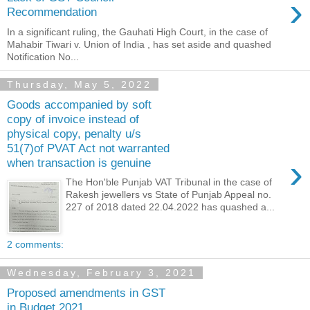
›
Recommendation
In a significant ruling, the Gauhati High Court, in the case of
Mahabir Tiwari v. Union of India , has set aside and quashed
Notification No...
Thursday, May 5, 2022
Goods accompanied by soft
copy of invoice instead of
physical copy, penalty u/s
51(7)of PVAT Act not warranted
›
when transaction is genuine
The Hon'ble Punjab VAT Tribunal in the case of
Rakesh jewellers vs State of Punjab Appeal no.
227 of 2018 dated 22.04.2022 has quashed a...
2 comments:
Wednesday, February 3, 2021
Proposed amendments in GST
in Budget 2021