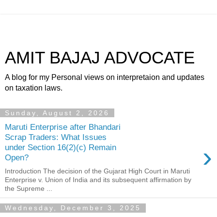
AMIT BAJAJ ADVOCATE
A blog for my Personal views on interpretaion and updates
on taxation laws.
Sunday, August 2, 2026
Maruti Enterprise after Bhandari
Scrap Traders: What Issues
›
under Section 16(2)(c) Remain
Open?
Introduction The decision of the Gujarat High Court in Maruti
Enterprise v. Union of India and its subsequent affirmation by
the Supreme ...
Wednesday, December 3, 2025