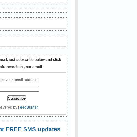
mail, just subscribe below and click
 afterwards in your email
ter your email address:
livered by
FeedBurner
 for FREE SMS updates