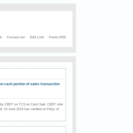
nk
Contact me
Edit Link
Feeds RSS
on cash portion of sales transaction
on by CBDT on TCS on Cash Sale. CBDT vide
dt. 24 June 2016 has clarified on FAQs of