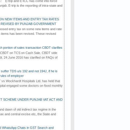
C: E-trip and E-ICC has come into force
jab. E-trip is the reporting of intra-state and
ON NEW ITEMS AND ENTRY TAX RATES
G REVISED BY PUNJAB GOVERNMENT
osed entry tax on some new items and rate
in items has been revised. These revised
h portion of sales transaction CBDT clarifies
by CBDT on TCS on Cash Sale. CBDT vide
dt. 24 June 2016 has clarified on FAQs of
suffer TDS u/s 192 and not 194J, if he is
rules of employer
vs Wockhardt Hospitals Ltd. has held that
tal engaged some doctors on fixed monthly
T SCHEME UNDER PUNJAB VAT ACT AND
d dawn of old indirect tax regime in the
tax and central excise etc, the State and
d WhatsApp Chats in GST Search and