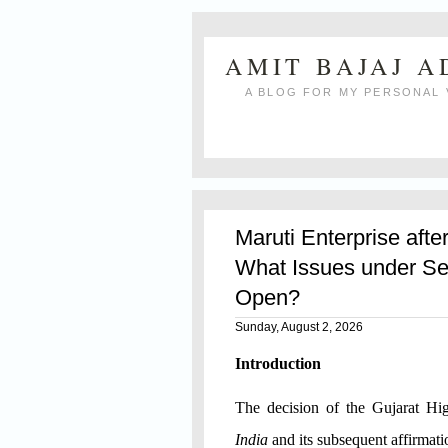
AMIT BAJAJ 
A BLOG FOR MY PERSONAL 
Maruti Enterprise afte
What Issues under Se
Open?
Sunday, August 2, 2026
Introduction
The decision of the Gujarat H
India
and its subsequent affirmat