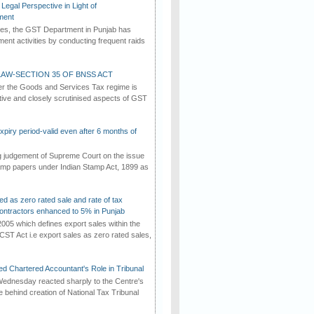
Legal Perspective in Light of
ment
imes, the GST Department in Punjab has
ement activities by conducting frequent raids
AW-SECTION 35 OF BNSS ACT
er the Goods and Services Tax regime is
tive and closely scrutinised aspects of GST
iry period-valid even after 6 months of
ng judgement of Supreme Court on the issue
tamp papers under Indian Stamp Act, 1899 as
ed as zero rated sale and rate of tax
ontractors enhanced to 5% in Punjab
2005 which defines export sales within the
CST Act i.e export sales as zero rated sales,
d Chartered Accountant's Role in Tribunal
ednesday reacted sharply to the Centre's
e behind creation of National Tax Tribunal