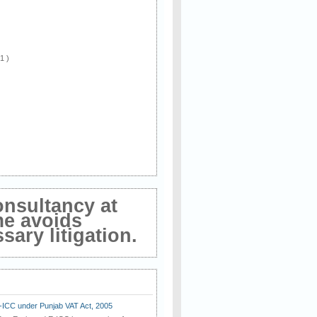
 1 )
onsultancy at
me avoids
ary litigation.
E-ICC under Punjab VAT Act, 2005