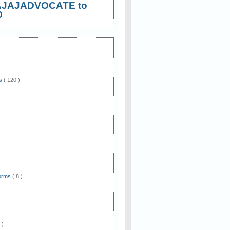
AJAJADVOCATE to
0
ws
( 120 )
)
Forms
( 8 )
 )