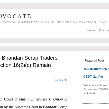
ADVOCATE
VIEWS ON INTERPRETAION AND UPDATES ON TAXATION LAWS.
Home
Edit Li
r Bhandari Scrap Traders:
Featured Post
ction 16(2)(c) Remain
TCS to apply only 
CBDT clarifies
0 comments
Welcome clarificati
Circular No. 23/2016 
stakeholde...
igh Court in
Maruti Enterprise v. Union of
ion by the Supreme Court in
Bhandari Scrap