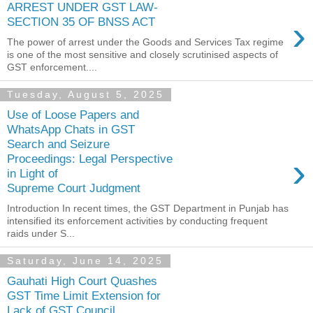
ARREST UNDER GST LAW-
›
SECTION 35 OF BNSS ACT
The power of arrest under the Goods and Services Tax regime
is one of the most sensitive and closely scrutinised aspects of
GST enforcement....
Tuesday, August 5, 2025
Use of Loose Papers and
WhatsApp Chats in GST
Search and Seizure
›
Proceedings: Legal Perspective
in Light of
Supreme Court Judgment
Introduction In recent times, the GST Department in Punjab has
intensified its enforcement activities by conducting frequent
raids under S...
Saturday, June 14, 2025
Gauhati High Court Quashes
GST Time Limit Extension for
Lack of GST Council