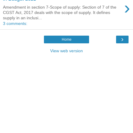
›
Amendment in section 7-Scope of supply: Section of 7 of the
CGST Act, 2017 deals with the scope of supply. It defines
supply in an inclusi...
3 comments:
›
Home
View web version