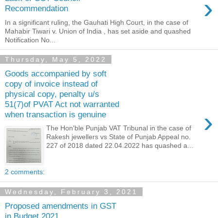
›
Recommendation
In a significant ruling, the Gauhati High Court, in the case of
Mahabir Tiwari v. Union of India , has set aside and quashed
Notification No...
Thursday, May 5, 2022
Goods accompanied by soft
copy of invoice instead of
physical copy, penalty u/s
51(7)of PVAT Act not warranted
›
when transaction is genuine
The Hon'ble Punjab VAT Tribunal in the case of
Rakesh jewellers vs State of Punjab Appeal no.
227 of 2018 dated 22.04.2022 has quashed a...
2 comments:
Wednesday, February 3, 2021
Proposed amendments in GST
in Budget 2021