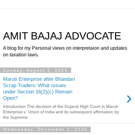
AMIT BAJAJ ADVOCATE
A blog for my Personal views on interpretaion and updates
on taxation laws.
Sunday, August 2, 2026
Maruti Enterprise after Bhandari
Scrap Traders: What Issues
›
under Section 16(2)(c) Remain
Open?
Introduction The decision of the Gujarat High Court in Maruti
Enterprise v. Union of India and its subsequent affirmation by
the Supreme ...
Wednesday, December 3, 2025