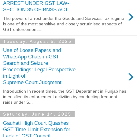
ARREST UNDER GST LAW-
›
SECTION 35 OF BNSS ACT
The power of arrest under the Goods and Services Tax regime
is one of the most sensitive and closely scrutinised aspects of
GST enforcement....
Tuesday, August 5, 2025
Use of Loose Papers and
WhatsApp Chats in GST
Search and Seizure
›
Proceedings: Legal Perspective
in Light of
Supreme Court Judgment
Introduction In recent times, the GST Department in Punjab has
intensified its enforcement activities by conducting frequent
raids under S...
Saturday, June 14, 2025
Gauhati High Court Quashes
GST Time Limit Extension for
Lack of GST Council