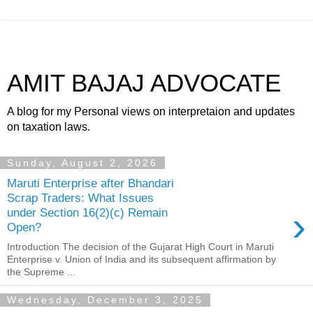
AMIT BAJAJ ADVOCATE
A blog for my Personal views on interpretaion and updates
on taxation laws.
Sunday, August 2, 2026
Maruti Enterprise after Bhandari
Scrap Traders: What Issues
›
under Section 16(2)(c) Remain
Open?
Introduction The decision of the Gujarat High Court in Maruti
Enterprise v. Union of India and its subsequent affirmation by
the Supreme ...
Wednesday, December 3, 2025