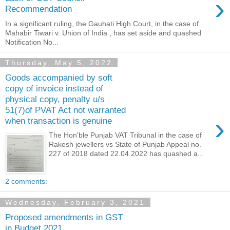
›
Recommendation
In a significant ruling, the Gauhati High Court, in the case of
Mahabir Tiwari v. Union of India , has set aside and quashed
Notification No...
Thursday, May 5, 2022
Goods accompanied by soft
copy of invoice instead of
physical copy, penalty u/s
51(7)of PVAT Act not warranted
›
when transaction is genuine
The Hon'ble Punjab VAT Tribunal in the case of
Rakesh jewellers vs State of Punjab Appeal no.
227 of 2018 dated 22.04.2022 has quashed a...
2 comments:
Wednesday, February 3, 2021
Proposed amendments in GST
in Budget 2021