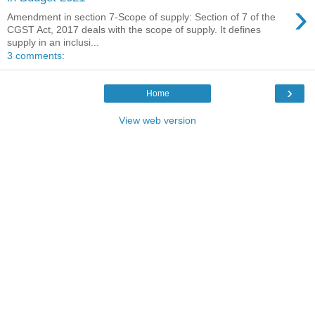
›
Amendment in section 7-Scope of supply: Section of 7 of the
CGST Act, 2017 deals with the scope of supply. It defines
supply in an inclusi...
3 comments:
›
Home
View web version