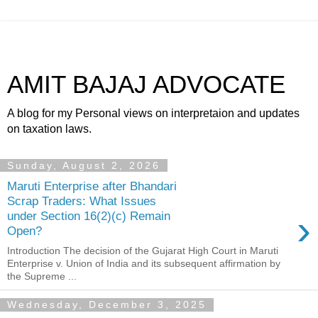
AMIT BAJAJ ADVOCATE
A blog for my Personal views on interpretaion and updates
on taxation laws.
Sunday, August 2, 2026
Maruti Enterprise after Bhandari
Scrap Traders: What Issues
›
under Section 16(2)(c) Remain
Open?
Introduction The decision of the Gujarat High Court in Maruti
Enterprise v. Union of India and its subsequent affirmation by
the Supreme ...
Wednesday, December 3, 2025