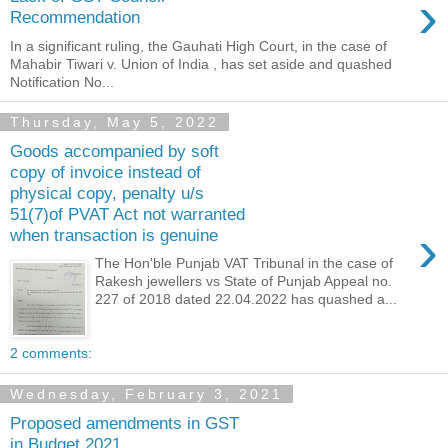
›
Recommendation
In a significant ruling, the Gauhati High Court, in the case of
Mahabir Tiwari v. Union of India , has set aside and quashed
Notification No...
Thursday, May 5, 2022
Goods accompanied by soft
copy of invoice instead of
physical copy, penalty u/s
51(7)of PVAT Act not warranted
›
when transaction is genuine
The Hon'ble Punjab VAT Tribunal in the case of
Rakesh jewellers vs State of Punjab Appeal no.
227 of 2018 dated 22.04.2022 has quashed a...
2 comments:
Wednesday, February 3, 2021
Proposed amendments in GST
in Budget 2021