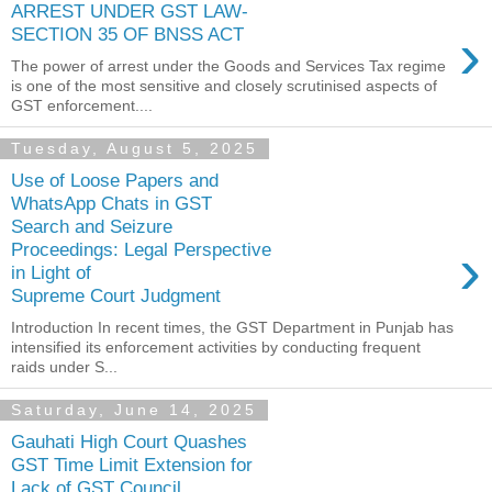
ARREST UNDER GST LAW-
›
SECTION 35 OF BNSS ACT
The power of arrest under the Goods and Services Tax regime
is one of the most sensitive and closely scrutinised aspects of
GST enforcement....
Tuesday, August 5, 2025
Use of Loose Papers and
WhatsApp Chats in GST
Search and Seizure
›
Proceedings: Legal Perspective
in Light of
Supreme Court Judgment
Introduction In recent times, the GST Department in Punjab has
intensified its enforcement activities by conducting frequent
raids under S...
Saturday, June 14, 2025
Gauhati High Court Quashes
GST Time Limit Extension for
Lack of GST Council