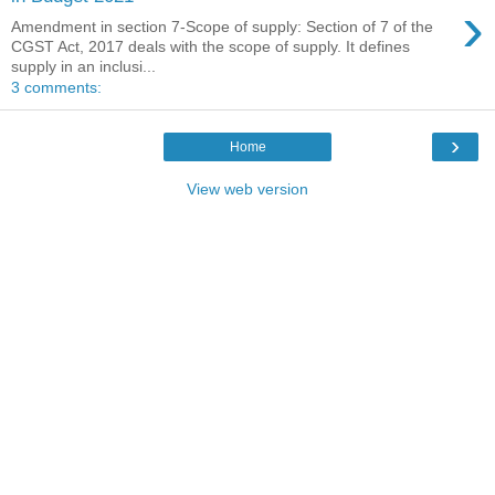
›
Amendment in section 7-Scope of supply: Section of 7 of the
CGST Act, 2017 deals with the scope of supply. It defines
supply in an inclusi...
3 comments:
›
Home
View web version