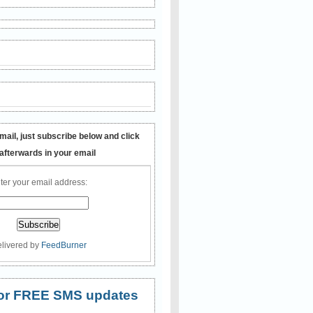
mail, just subscribe below and click
 afterwards in your email
ter your email address:
livered by
FeedBurner
 for FREE SMS updates