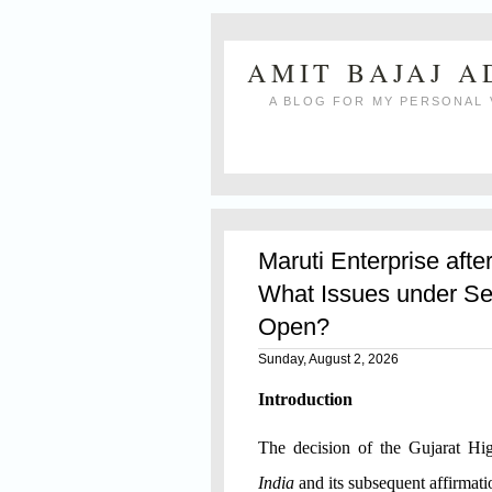
AMIT BAJAJ 
A BLOG FOR MY PERSONAL 
Maruti Enterprise afte
What Issues under Se
Open?
Sunday, August 2, 2026
Introduction
The decision of the Gujarat H
India
and its subsequent affirmat