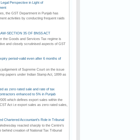
Legal Perspective in Light of
ment
imes, the GST Department in Punjab has
ement activities by conducting frequent raids
AW-SECTION 35 OF BNSS ACT
er the Goods and Services Tax regime is
tive and closely scrutinised aspects of GST
iry period-valid even after 6 months of
ng judgement of Supreme Court on the issue
tamp papers under Indian Stamp Act, 1899 as
ed as zero rated sale and rate of tax
ontractors enhanced to 5% in Punjab
2005 which defines export sales within the
CST Act i.e export sales as zero rated sales,
d Chartered Accountant's Role in Tribunal
ednesday reacted sharply to the Centre's
e behind creation of National Tax Tribunal