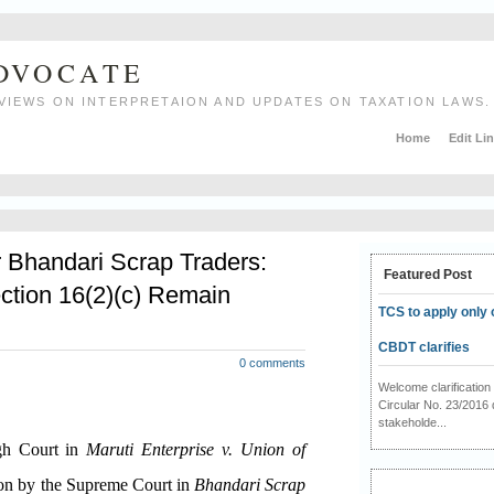
ADVOCATE
VIEWS ON INTERPRETAION AND UPDATES ON TAXATION LAWS.
Home
Edit Li
r Bhandari Scrap Traders:
Featured Post
ction 16(2)(c) Remain
TCS to apply only 
CBDT clarifies
0 comments
Welcome clarificati
Circular No. 23/2016 
stakeholde...
igh Court in
Maruti Enterprise v. Union of
ion by the Supreme Court in
Bhandari Scrap