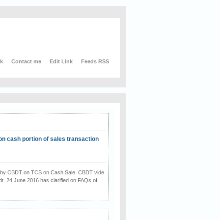
nk
Contact me
Edit Link
Feeds RSS
on cash portion of sales transaction
on by CBDT on TCS on Cash Sale. CBDT vide
dt. 24 June 2016 has clarified on FAQs of