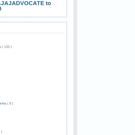
AJAJADVOCATE to
0
ws
( 120 )
)
Forms
( 8 )
 )