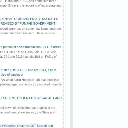
C: E-trip and E-ICC has come into force
jab. E-trip is the reporting of intra-state and
ON NEW ITEMS AND ENTRY TAX RATES
G REVISED BY PUNJAB GOVERNMENT
osed entry tax on some new items and rate
in items has been revised. These revised
h portion of sales transaction CBDT clarifies
by CBDT on TCS on Cash Sale. CBDT vide
dt. 24 June 2016 has clarified on FAQs of
suffer TDS u/s 192 and not 194J, if he is
rules of employer
vs Wockhardt Hospitals Ltd. has held that
tal engaged some doctors on fixed monthly
T SCHEME UNDER PUNJAB VAT ACT AND
d dawn of old indirect tax regime in the
tax and central excise etc, the State and
d WhatsApp Chats in GST Search and