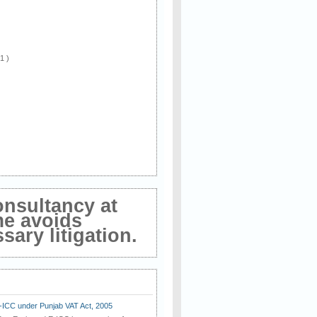
 1 )
onsultancy at
me avoids
ary litigation.
E-ICC under Punjab VAT Act, 2005