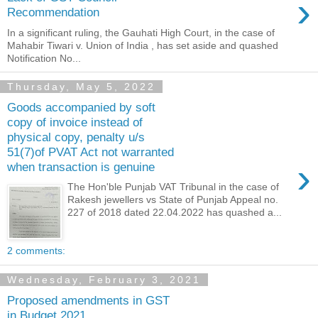
›
Recommendation
In a significant ruling, the Gauhati High Court, in the case of
Mahabir Tiwari v. Union of India , has set aside and quashed
Notification No...
Thursday, May 5, 2022
Goods accompanied by soft
copy of invoice instead of
physical copy, penalty u/s
51(7)of PVAT Act not warranted
›
when transaction is genuine
The Hon'ble Punjab VAT Tribunal in the case of
Rakesh jewellers vs State of Punjab Appeal no.
227 of 2018 dated 22.04.2022 has quashed a...
2 comments:
Wednesday, February 3, 2021
Proposed amendments in GST
in Budget 2021