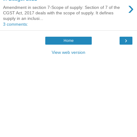
›
Amendment in section 7-Scope of supply: Section of 7 of the
CGST Act, 2017 deals with the scope of supply. It defines
supply in an inclusi...
3 comments:
›
Home
View web version