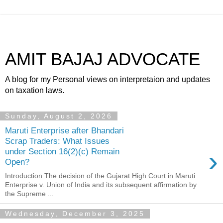
AMIT BAJAJ ADVOCATE
A blog for my Personal views on interpretaion and updates
on taxation laws.
Sunday, August 2, 2026
Maruti Enterprise after Bhandari
Scrap Traders: What Issues
›
under Section 16(2)(c) Remain
Open?
Introduction The decision of the Gujarat High Court in Maruti
Enterprise v. Union of India and its subsequent affirmation by
the Supreme ...
Wednesday, December 3, 2025