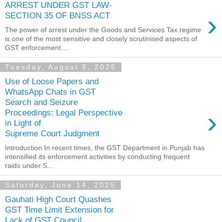
ARREST UNDER GST LAW-
›
SECTION 35 OF BNSS ACT
The power of arrest under the Goods and Services Tax regime
is one of the most sensitive and closely scrutinised aspects of
GST enforcement....
Tuesday, August 5, 2025
Use of Loose Papers and
WhatsApp Chats in GST
Search and Seizure
›
Proceedings: Legal Perspective
in Light of
Supreme Court Judgment
Introduction In recent times, the GST Department in Punjab has
intensified its enforcement activities by conducting frequent
raids under S...
Saturday, June 14, 2025
Gauhati High Court Quashes
GST Time Limit Extension for
Lack of GST Council