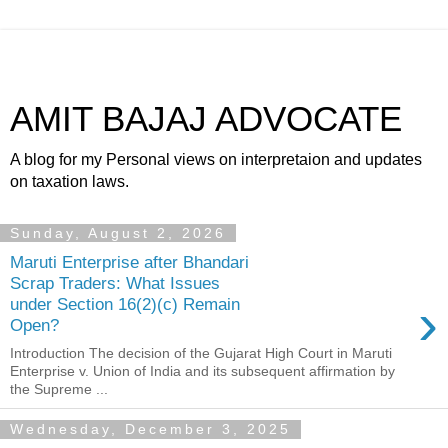
AMIT BAJAJ ADVOCATE
A blog for my Personal views on interpretaion and updates
on taxation laws.
Sunday, August 2, 2026
Maruti Enterprise after Bhandari
Scrap Traders: What Issues
›
under Section 16(2)(c) Remain
Open?
Introduction The decision of the Gujarat High Court in Maruti
Enterprise v. Union of India and its subsequent affirmation by
the Supreme ...
Wednesday, December 3, 2025