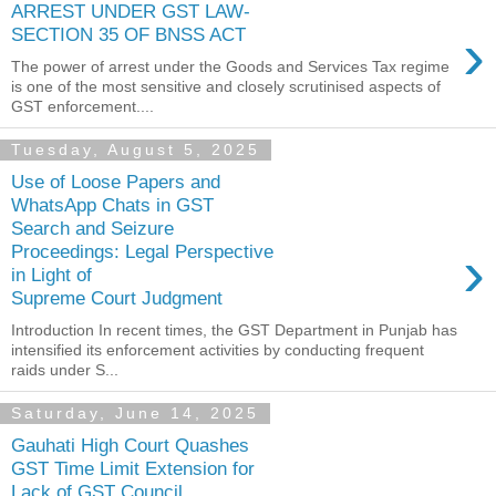
ARREST UNDER GST LAW-
›
SECTION 35 OF BNSS ACT
The power of arrest under the Goods and Services Tax regime
is one of the most sensitive and closely scrutinised aspects of
GST enforcement....
Tuesday, August 5, 2025
Use of Loose Papers and
WhatsApp Chats in GST
Search and Seizure
›
Proceedings: Legal Perspective
in Light of
Supreme Court Judgment
Introduction In recent times, the GST Department in Punjab has
intensified its enforcement activities by conducting frequent
raids under S...
Saturday, June 14, 2025
Gauhati High Court Quashes
GST Time Limit Extension for
Lack of GST Council