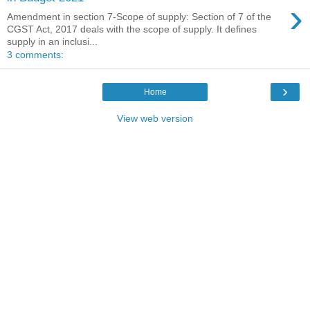
›
Amendment in section 7-Scope of supply: Section of 7 of the
CGST Act, 2017 deals with the scope of supply. It defines
supply in an inclusi...
3 comments:
›
Home
View web version