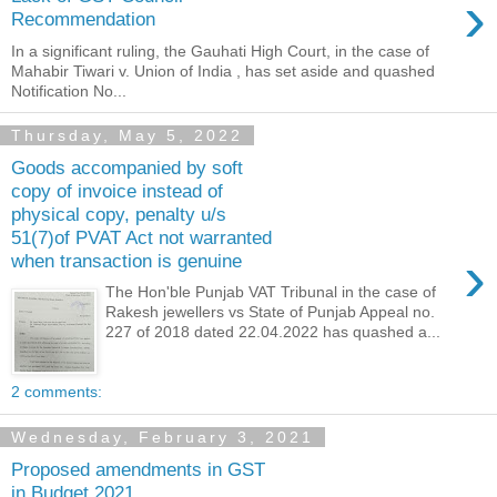
›
Recommendation
In a significant ruling, the Gauhati High Court, in the case of
Mahabir Tiwari v. Union of India , has set aside and quashed
Notification No...
Thursday, May 5, 2022
Goods accompanied by soft
copy of invoice instead of
physical copy, penalty u/s
51(7)of PVAT Act not warranted
›
when transaction is genuine
The Hon'ble Punjab VAT Tribunal in the case of
Rakesh jewellers vs State of Punjab Appeal no.
227 of 2018 dated 22.04.2022 has quashed a...
2 comments:
Wednesday, February 3, 2021
Proposed amendments in GST
in Budget 2021