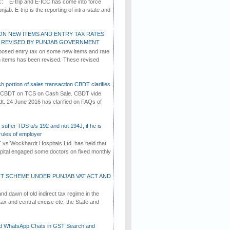
C: E-trip and E-ICC has come into force
jab. E-trip is the reporting of intra-state and
ON NEW ITEMS AND ENTRY TAX RATES
G REVISED BY PUNJAB GOVERNMENT
osed entry tax on some new items and rate
in items has been revised. These revised
h portion of sales transaction CBDT clarifies
by CBDT on TCS on Cash Sale. CBDT vide
dt. 24 June 2016 has clarified on FAQs of
suffer TDS u/s 192 and not 194J, if he is
rules of employer
vs Wockhardt Hospitals Ltd. has held that
tal engaged some doctors on fixed monthly
T SCHEME UNDER PUNJAB VAT ACT AND
d dawn of old indirect tax regime in the
tax and central excise etc, the State and
d WhatsApp Chats in GST Search and