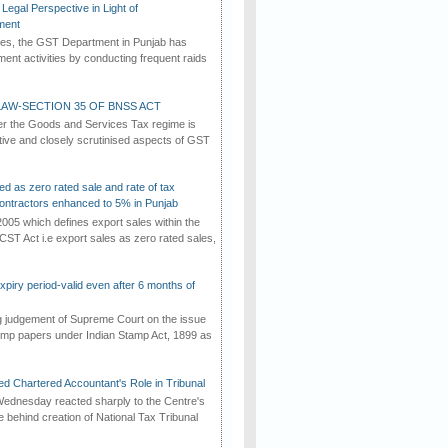
Legal Perspective in Light of
ment
imes, the GST Department in Punjab has
ement activities by conducting frequent raids
AW-SECTION 35 OF BNSS ACT
er the Goods and Services Tax regime is
tive and closely scrutinised aspects of GST
ed as zero rated sale and rate of tax
ontractors enhanced to 5% in Punjab
2005 which defines export sales within the
CST Act i.e export sales as zero rated sales,
iry period-valid even after 6 months of
ng judgement of Supreme Court on the issue
tamp papers under Indian Stamp Act, 1899 as
d Chartered Accountant's Role in Tribunal
ednesday reacted sharply to the Centre's
e behind creation of National Tax Tribunal