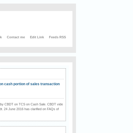
nk
Contact me
Edit Link
Feeds RSS
on cash portion of sales transaction
on by CBDT on TCS on Cash Sale. CBDT vide
dt. 24 June 2016 has clarified on FAQs of