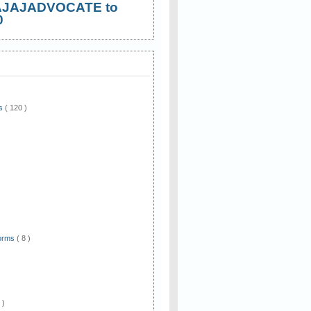
AJAJADVOCATE to
0
ws
( 120 )
)
Forms
( 8 )
 )