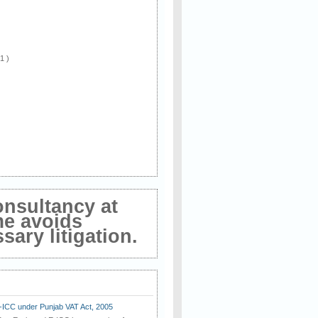
 1 )
onsultancy at
me avoids
ary litigation.
E-ICC under Punjab VAT Act, 2005