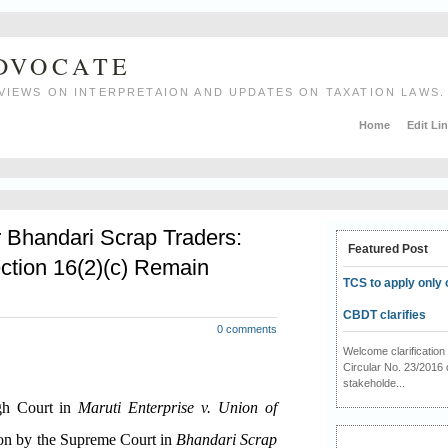
ADVOCATE
VIEWS ON INTERPRETAION AND UPDATES ON TAXATION LAWS.
Home
Edit Li
r Bhandari Scrap Traders:
Featured Post
ction 16(2)(c) Remain
TCS to apply only 
CBDT clarifies
0 comments
Welcome clarificati
Circular No. 23/2016 
stakeholde...
igh Court in
Maruti Enterprise v. Union of
ion by the Supreme Court in
Bhandari Scrap