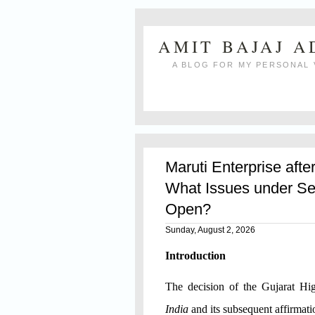
AMIT BAJAJ 
A BLOG FOR MY PERSONAL 
Maruti Enterprise afte
What Issues under Se
Open?
Sunday, August 2, 2026
Introduction
The decision of the Gujarat H
India
and its subsequent affirmat