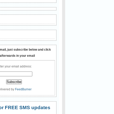
mail, just subscribe below and click
 afterwards in your email
ter your email address:
livered by
FeedBurner
 for FREE SMS updates