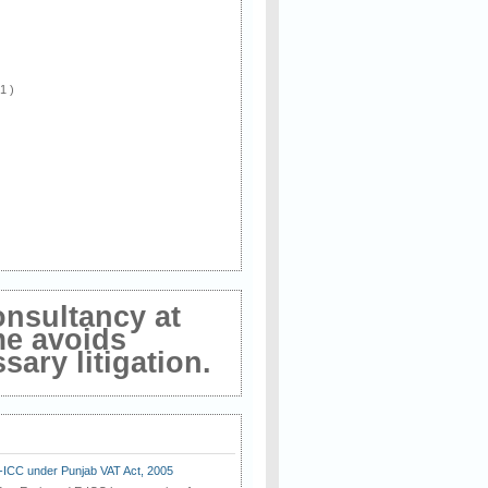
 1 )
onsultancy at
me avoids
ary litigation.
E-ICC under Punjab VAT Act, 2005