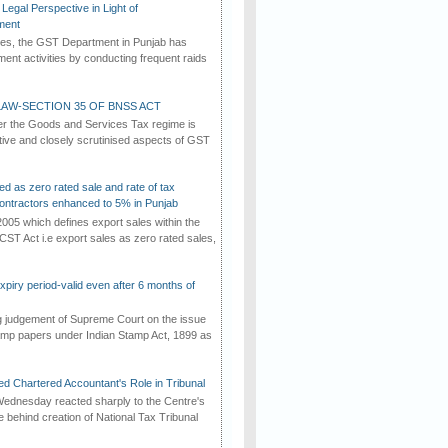
Legal Perspective in Light of
ment
imes, the GST Department in Punjab has
ement activities by conducting frequent raids
AW-SECTION 35 OF BNSS ACT
er the Goods and Services Tax regime is
tive and closely scrutinised aspects of GST
ed as zero rated sale and rate of tax
ontractors enhanced to 5% in Punjab
2005 which defines export sales within the
CST Act i.e export sales as zero rated sales,
iry period-valid even after 6 months of
ng judgement of Supreme Court on the issue
tamp papers under Indian Stamp Act, 1899 as
d Chartered Accountant's Role in Tribunal
ednesday reacted sharply to the Centre's
e behind creation of National Tax Tribunal