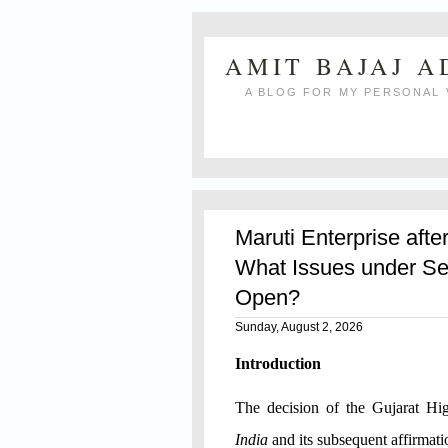
AMIT BAJAJ 
A BLOG FOR MY PERSONAL 
Maruti Enterprise afte
What Issues under Se
Open?
Sunday, August 2, 2026
Introduction
The decision of the Gujarat H
India
and its subsequent affirmat