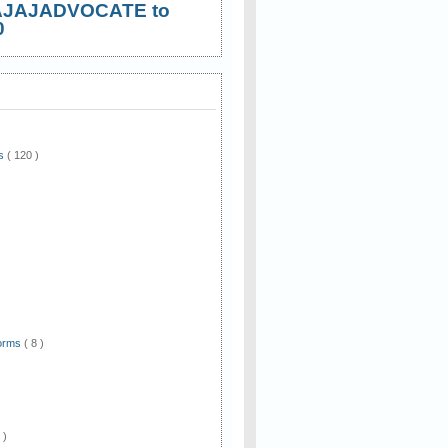
AJAJADVOCATE to
0
ws
( 120 )
)
Forms
( 8 )
 )