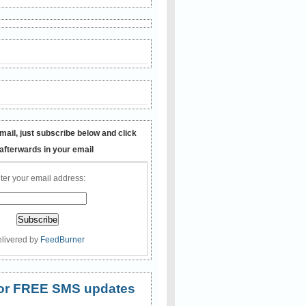
mail, just subscribe below and click
 afterwards in your email
ter your email address:
livered by
FeedBurner
 for FREE SMS updates