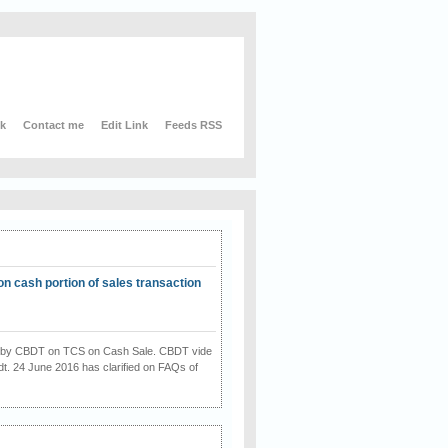
nk
Contact me
Edit Link
Feeds RSS
on cash portion of sales transaction
on by CBDT on TCS on Cash Sale. CBDT vide
dt. 24 June 2016 has clarified on FAQs of