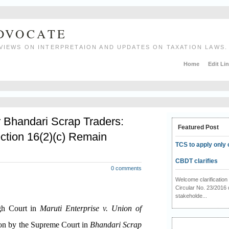
ADVOCATE
VIEWS ON INTERPRETAION AND UPDATES ON TAXATION LAWS.
Home
Edit Li
r Bhandari Scrap Traders:
Featured Post
ction 16(2)(c) Remain
TCS to apply only 
CBDT clarifies
0 comments
Welcome clarificati
Circular No. 23/2016 
stakeholde...
igh Court in
Maruti Enterprise v. Union of
ion by the Supreme Court in
Bhandari Scrap