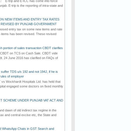
C: E-trip and E-ICC has come into force
jab. E-trip is the reporting of intra-state and
ON NEW ITEMS AND ENTRY TAX RATES
G REVISED BY PUNJAB GOVERNMENT
osed entry tax on some new items and rate
in items has been revised. These revised
h portion of sales transaction CBDT clarifies
by CBDT on TCS on Cash Sale. CBDT vide
dt. 24 June 2016 has clarified on FAQs of
suffer TDS u/s 192 and not 194J, if he is
rules of employer
vs Wockhardt Hospitals Ltd. has held that
tal engaged some doctors on fixed monthly
T SCHEME UNDER PUNJAB VAT ACT AND
d dawn of old indirect tax regime in the
tax and central excise etc, the State and
d WhatsApp Chats in GST Search and