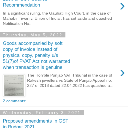
›
Recommendation
In a significant ruling, the Gauhati High Court, in the case of
Mahabir Tiwari v. Union of India , has set aside and quashed
Notification No...
Thursday, May 5, 2022
Goods accompanied by soft
copy of invoice instead of
physical copy, penalty u/s
51(7)of PVAT Act not warranted
›
when transaction is genuine
The Hon'ble Punjab VAT Tribunal in the case of
Rakesh jewellers vs State of Punjab Appeal no.
227 of 2018 dated 22.04.2022 has quashed a...
2 comments:
Wednesday, February 3, 2021
Proposed amendments in GST
in Budget 2021