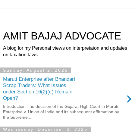
AMIT BAJAJ ADVOCATE
A blog for my Personal views on interpretaion and updates
on taxation laws.
Sunday, August 2, 2026
Maruti Enterprise after Bhandari
Scrap Traders: What Issues
›
under Section 16(2)(c) Remain
Open?
Introduction The decision of the Gujarat High Court in Maruti
Enterprise v. Union of India and its subsequent affirmation by
the Supreme ...
Wednesday, December 3, 2025