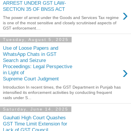
ARREST UNDER GST LAW-
›
SECTION 35 OF BNSS ACT
The power of arrest under the Goods and Services Tax regime
is one of the most sensitive and closely scrutinised aspects of
GST enforcement....
Tuesday, August 5, 2025
Use of Loose Papers and
WhatsApp Chats in GST
Search and Seizure
›
Proceedings: Legal Perspective
in Light of
Supreme Court Judgment
Introduction In recent times, the GST Department in Punjab has
intensified its enforcement activities by conducting frequent
raids under S...
Saturday, June 14, 2025
Gauhati High Court Quashes
GST Time Limit Extension for
Lack of GST Council