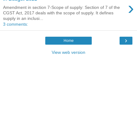
›
Amendment in section 7-Scope of supply: Section of 7 of the
CGST Act, 2017 deals with the scope of supply. It defines
supply in an inclusi...
3 comments:
›
Home
View web version