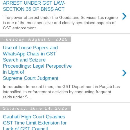
ARREST UNDER GST LAW-
›
SECTION 35 OF BNSS ACT
The power of arrest under the Goods and Services Tax regime
is one of the most sensitive and closely scrutinised aspects of
GST enforcement....
Tuesday, August 5, 2025
Use of Loose Papers and
WhatsApp Chats in GST
Search and Seizure
›
Proceedings: Legal Perspective
in Light of
Supreme Court Judgment
Introduction In recent times, the GST Department in Punjab has
intensified its enforcement activities by conducting frequent
raids under S...
Saturday, June 14, 2025
Gauhati High Court Quashes
GST Time Limit Extension for
Lack of GST Council