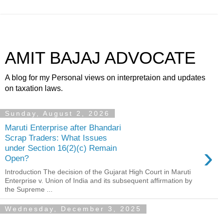
AMIT BAJAJ ADVOCATE
A blog for my Personal views on interpretaion and updates
on taxation laws.
Sunday, August 2, 2026
Maruti Enterprise after Bhandari
Scrap Traders: What Issues
›
under Section 16(2)(c) Remain
Open?
Introduction The decision of the Gujarat High Court in Maruti
Enterprise v. Union of India and its subsequent affirmation by
the Supreme ...
Wednesday, December 3, 2025