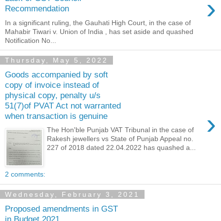
›
Recommendation
In a significant ruling, the Gauhati High Court, in the case of
Mahabir Tiwari v. Union of India , has set aside and quashed
Notification No...
Thursday, May 5, 2022
Goods accompanied by soft
copy of invoice instead of
physical copy, penalty u/s
51(7)of PVAT Act not warranted
›
when transaction is genuine
The Hon'ble Punjab VAT Tribunal in the case of
Rakesh jewellers vs State of Punjab Appeal no.
227 of 2018 dated 22.04.2022 has quashed a...
2 comments:
Wednesday, February 3, 2021
Proposed amendments in GST
in Budget 2021