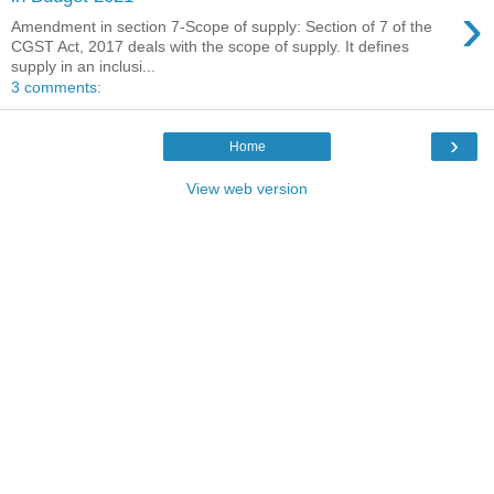
›
Amendment in section 7-Scope of supply: Section of 7 of the
CGST Act, 2017 deals with the scope of supply. It defines
supply in an inclusi...
3 comments:
›
Home
View web version