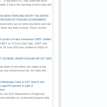
C: E-trip and E-ICC has come into force
jab. E-trip is the reporting of intra-state and
ON NEW ITEMS AND ENTRY TAX RATES
G REVISED BY PUNJAB GOVERNMENT
osed entry tax on some new items and rate
in items has been revised. These revised
h portion of sales transaction CBDT clarifies
by CBDT on TCS on Cash Sale. CBDT vide
dt. 24 June 2016 has clarified on FAQs of
T SCHEME UNDER PUNJAB VAT ACT AND
d dawn of old indirect tax regime in the
tax and central excise etc, the State and
d WhatsApp Chats in GST Search and
Legal Perspective in Light of
ment
imes, the GST Department in Punjab has
ement activities by conducting frequent raids