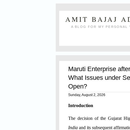
AMIT BAJAJ 
A BLOG FOR MY PERSONAL 
Maruti Enterprise afte
What Issues under Se
Open?
Sunday, August 2, 2026
Introduction
The decision of the Gujarat H
India
and its subsequent affirmat