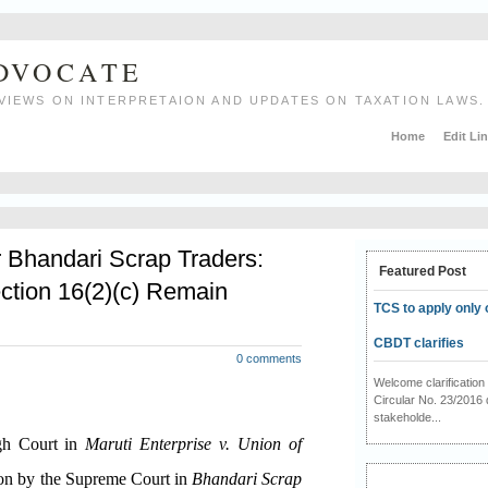
ADVOCATE
VIEWS ON INTERPRETAION AND UPDATES ON TAXATION LAWS.
Home
Edit Li
r Bhandari Scrap Traders:
Featured Post
ction 16(2)(c) Remain
TCS to apply only 
CBDT clarifies
0 comments
Welcome clarificati
Circular No. 23/2016 
stakeholde...
igh Court in
Maruti Enterprise v. Union of
ion by the Supreme Court in
Bhandari Scrap