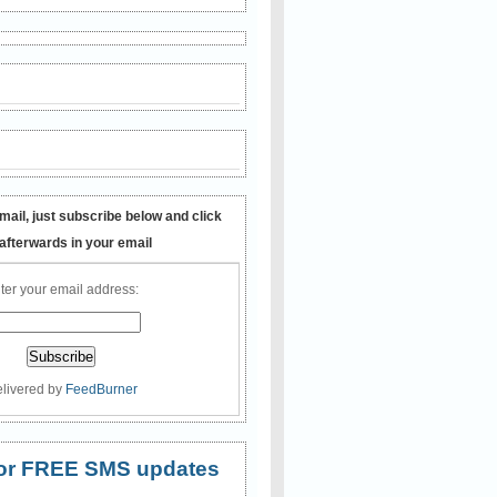
mail, just subscribe below and click
 afterwards in your email
ter your email address:
livered by
FeedBurner
 for FREE SMS updates