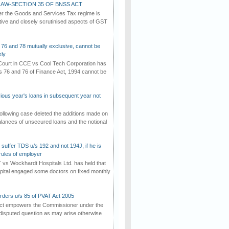
AW-SECTION 35 OF BNSS ACT
er the Goods and Services Tax regime is
tive and closely scrutinised aspects of GST
 76 and 78 mutually exclusive, cannot be
ly
ourt in CCE vs Cool Tech Corporation has
/s 76 and 76 of Finance Act, 1994 cannot be
vious year's loans in subsequent year not
ollowing case deleted the additions made on
lances of unsecured loans and the notional
suffer TDS u/s 192 and not 194J, if he is
rules of employer
vs Wockhardt Hospitals Ltd. has held that
tal engaged some doctors on fixed monthly
rders u/s 85 of PVAT Act 2005
Act empowers the Commissioner under the
disputed question as may arise otherwise