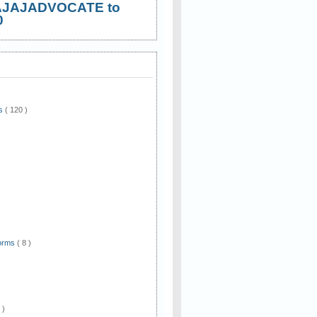
AJAJADVOCATE to
0
ws
( 120 )
)
Forms
( 8 )
 )