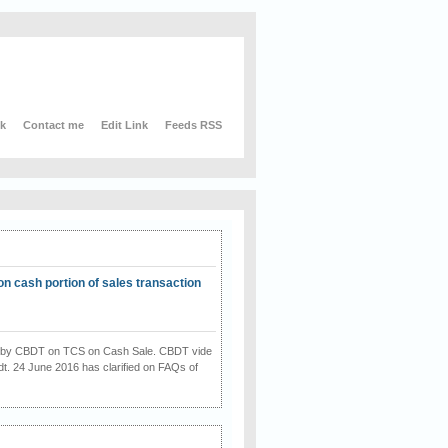
nk
Contact me
Edit Link
Feeds RSS
on cash portion of sales transaction
on by CBDT on TCS on Cash Sale. CBDT vide
dt. 24 June 2016 has clarified on FAQs of