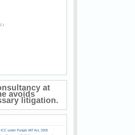
 1 )
onsultancy at
me avoids
ary litigation.
E-ICC under Punjab VAT Act, 2005