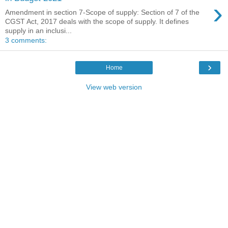
›
Amendment in section 7-Scope of supply: Section of 7 of the
CGST Act, 2017 deals with the scope of supply. It defines
supply in an inclusi...
3 comments:
›
Home
View web version