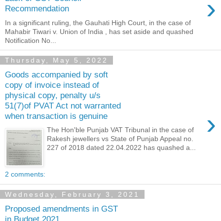
›
Recommendation
In a significant ruling, the Gauhati High Court, in the case of
Mahabir Tiwari v. Union of India , has set aside and quashed
Notification No...
Thursday, May 5, 2022
Goods accompanied by soft
copy of invoice instead of
physical copy, penalty u/s
51(7)of PVAT Act not warranted
›
when transaction is genuine
The Hon'ble Punjab VAT Tribunal in the case of
Rakesh jewellers vs State of Punjab Appeal no.
227 of 2018 dated 22.04.2022 has quashed a...
2 comments:
Wednesday, February 3, 2021
Proposed amendments in GST
in Budget 2021