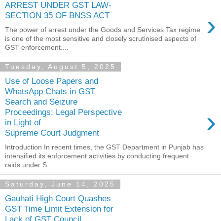
ARREST UNDER GST LAW-
›
SECTION 35 OF BNSS ACT
The power of arrest under the Goods and Services Tax regime
is one of the most sensitive and closely scrutinised aspects of
GST enforcement....
Tuesday, August 5, 2025
Use of Loose Papers and
WhatsApp Chats in GST
Search and Seizure
›
Proceedings: Legal Perspective
in Light of
Supreme Court Judgment
Introduction In recent times, the GST Department in Punjab has
intensified its enforcement activities by conducting frequent
raids under S...
Saturday, June 14, 2025
Gauhati High Court Quashes
GST Time Limit Extension for
Lack of GST Council