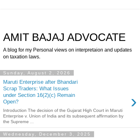
AMIT BAJAJ ADVOCATE
A blog for my Personal views on interpretaion and updates
on taxation laws.
Sunday, August 2, 2026
Maruti Enterprise after Bhandari
Scrap Traders: What Issues
›
under Section 16(2)(c) Remain
Open?
Introduction The decision of the Gujarat High Court in Maruti
Enterprise v. Union of India and its subsequent affirmation by
the Supreme ...
Wednesday, December 3, 2025