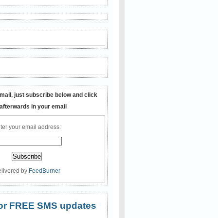
mail, just subscribe below and click
 afterwards in your email
ter your email address:
livered by
FeedBurner
 for FREE SMS updates