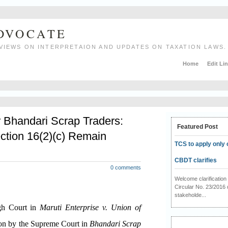
ADVOCATE
VIEWS ON INTERPRETAION AND UPDATES ON TAXATION LAWS.
Home
Edit Li
r Bhandari Scrap Traders:
Featured Post
ction 16(2)(c) Remain
TCS to apply only 
CBDT clarifies
0 comments
Welcome clarificati
Circular No. 23/2016 
stakeholde...
igh Court in
Maruti Enterprise v. Union of
ion by the Supreme Court in
Bhandari Scrap