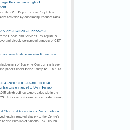
Legal Perspective in Light of
ment
imes, the GST Department in Punjab has
ement activities by conducting frequent raids
AW-SECTION 35 OF BNSS ACT
er the Goods and Services Tax regime is
tive and closely scrutinised aspects of GST
iry period-valid even after 6 months of
ng judgement of Supreme Court on the issue
tamp papers under Indian Stamp Act, 1899 as
ed as zero rated sale and rate of tax
ontractors enhanced to 5% in Punjab
2005 which defines export sales within the
CST Act i.e export sales as zero rated sales,
d Chartered Accountant's Role in Tribunal
ednesday reacted sharply to the Centre's
e behind creation of National Tax Tribunal