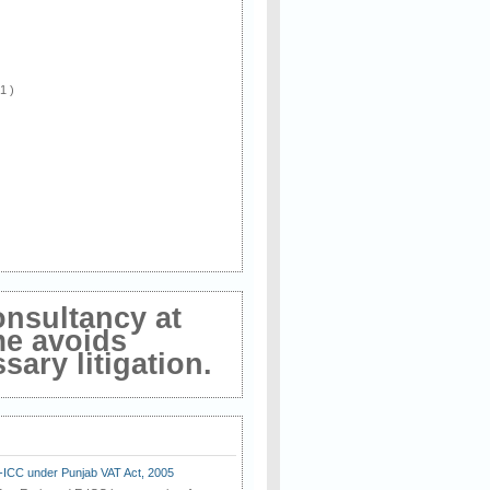
 1 )
onsultancy at
me avoids
ary litigation.
E-ICC under Punjab VAT Act, 2005