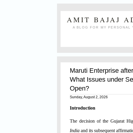
AMIT BAJAJ 
A BLOG FOR MY PERSONAL 
Maruti Enterprise afte
What Issues under Se
Open?
Sunday, August 2, 2026
Introduction
The decision of the Gujarat H
India
and its subsequent affirmat