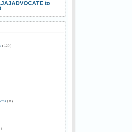
AJAJADVOCATE to
0
ws
( 120 )
)
Forms
( 8 )
 )