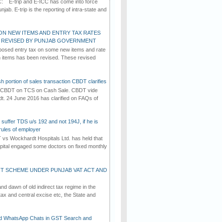
C: E-trip and E-ICC has come into force
jab. E-trip is the reporting of intra-state and
ON NEW ITEMS AND ENTRY TAX RATES
G REVISED BY PUNJAB GOVERNMENT
osed entry tax on some new items and rate
in items has been revised. These revised
h portion of sales transaction CBDT clarifies
by CBDT on TCS on Cash Sale. CBDT vide
dt. 24 June 2016 has clarified on FAQs of
suffer TDS u/s 192 and not 194J, if he is
rules of employer
vs Wockhardt Hospitals Ltd. has held that
tal engaged some doctors on fixed monthly
T SCHEME UNDER PUNJAB VAT ACT AND
d dawn of old indirect tax regime in the
tax and central excise etc, the State and
d WhatsApp Chats in GST Search and