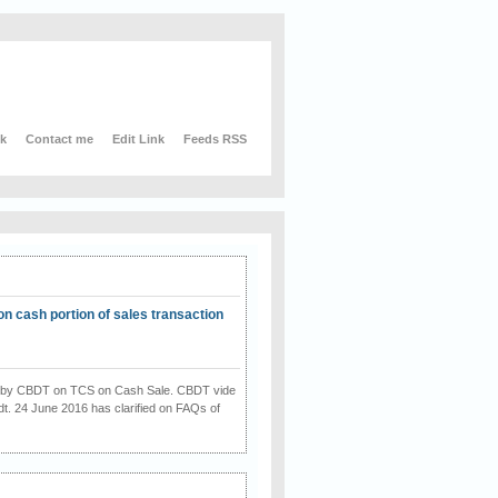
nk
Contact me
Edit Link
Feeds RSS
on cash portion of sales transaction
on by CBDT on TCS on Cash Sale. CBDT vide
dt. 24 June 2016 has clarified on FAQs of