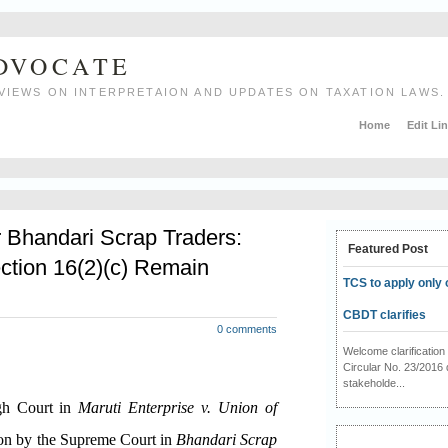
ADVOCATE
VIEWS ON INTERPRETAION AND UPDATES ON TAXATION LAWS.
Home
Edit Li
r Bhandari Scrap Traders:
Featured Post
ction 16(2)(c) Remain
TCS to apply only 
CBDT clarifies
0 comments
Welcome clarificati
Circular No. 23/2016 
stakeholde...
igh Court in
Maruti Enterprise v. Union of
ion by the Supreme Court in
Bhandari Scrap