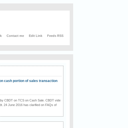
nk
Contact me
Edit Link
Feeds RSS
on cash portion of sales transaction
on by CBDT on TCS on Cash Sale. CBDT vide
dt. 24 June 2016 has clarified on FAQs of