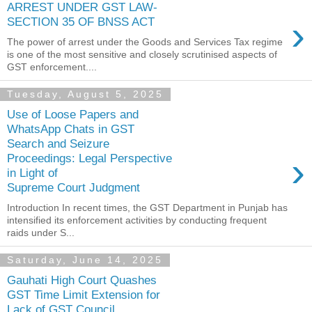
ARREST UNDER GST LAW-
›
SECTION 35 OF BNSS ACT
The power of arrest under the Goods and Services Tax regime
is one of the most sensitive and closely scrutinised aspects of
GST enforcement....
Tuesday, August 5, 2025
Use of Loose Papers and
WhatsApp Chats in GST
Search and Seizure
›
Proceedings: Legal Perspective
in Light of
Supreme Court Judgment
Introduction In recent times, the GST Department in Punjab has
intensified its enforcement activities by conducting frequent
raids under S...
Saturday, June 14, 2025
Gauhati High Court Quashes
GST Time Limit Extension for
Lack of GST Council