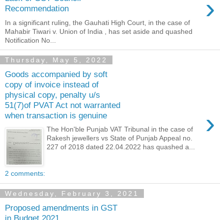
›
Recommendation
In a significant ruling, the Gauhati High Court, in the case of
Mahabir Tiwari v. Union of India , has set aside and quashed
Notification No...
Thursday, May 5, 2022
Goods accompanied by soft
copy of invoice instead of
physical copy, penalty u/s
51(7)of PVAT Act not warranted
›
when transaction is genuine
The Hon'ble Punjab VAT Tribunal in the case of
Rakesh jewellers vs State of Punjab Appeal no.
227 of 2018 dated 22.04.2022 has quashed a...
2 comments:
Wednesday, February 3, 2021
Proposed amendments in GST
in Budget 2021