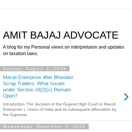
AMIT BAJAJ ADVOCATE
A blog for my Personal views on interpretaion and updates
on taxation laws.
Sunday, August 2, 2026
Maruti Enterprise after Bhandari
Scrap Traders: What Issues
›
under Section 16(2)(c) Remain
Open?
Introduction The decision of the Gujarat High Court in Maruti
Enterprise v. Union of India and its subsequent affirmation by
the Supreme ...
Wednesday, December 3, 2025