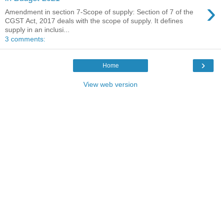
›
Amendment in section 7-Scope of supply: Section of 7 of the
CGST Act, 2017 deals with the scope of supply. It defines
supply in an inclusi...
3 comments:
›
Home
View web version