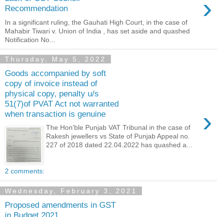
›
Recommendation
In a significant ruling, the Gauhati High Court, in the case of
Mahabir Tiwari v. Union of India , has set aside and quashed
Notification No...
Thursday, May 5, 2022
Goods accompanied by soft
copy of invoice instead of
physical copy, penalty u/s
51(7)of PVAT Act not warranted
›
when transaction is genuine
The Hon'ble Punjab VAT Tribunal in the case of
Rakesh jewellers vs State of Punjab Appeal no.
227 of 2018 dated 22.04.2022 has quashed a...
2 comments:
Wednesday, February 3, 2021
Proposed amendments in GST
in Budget 2021