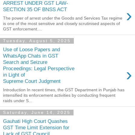
ARREST UNDER GST LAW-
›
SECTION 35 OF BNSS ACT
The power of arrest under the Goods and Services Tax regime
is one of the most sensitive and closely scrutinised aspects of
GST enforcement....
Tuesday, August 5, 2025
Use of Loose Papers and
WhatsApp Chats in GST
Search and Seizure
›
Proceedings: Legal Perspective
in Light of
Supreme Court Judgment
Introduction In recent times, the GST Department in Punjab has
intensified its enforcement activities by conducting frequent
raids under S...
Saturday, June 14, 2025
Gauhati High Court Quashes
GST Time Limit Extension for
Lack of GST Council