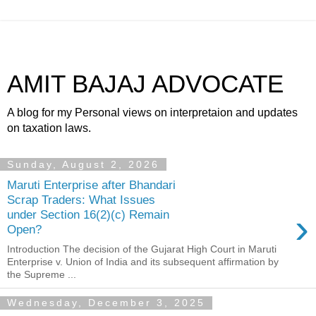
AMIT BAJAJ ADVOCATE
A blog for my Personal views on interpretaion and updates
on taxation laws.
Sunday, August 2, 2026
Maruti Enterprise after Bhandari
Scrap Traders: What Issues
›
under Section 16(2)(c) Remain
Open?
Introduction The decision of the Gujarat High Court in Maruti
Enterprise v. Union of India and its subsequent affirmation by
the Supreme ...
Wednesday, December 3, 2025