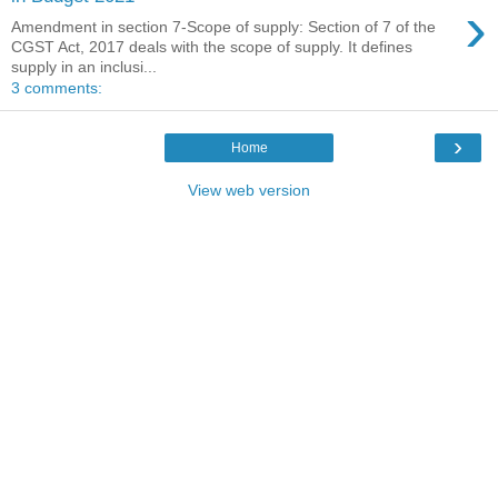
›
Amendment in section 7-Scope of supply: Section of 7 of the
CGST Act, 2017 deals with the scope of supply. It defines
supply in an inclusi...
3 comments:
›
Home
View web version