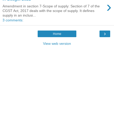
›
Amendment in section 7-Scope of supply: Section of 7 of the
CGST Act, 2017 deals with the scope of supply. It defines
supply in an inclusi...
3 comments:
›
Home
View web version