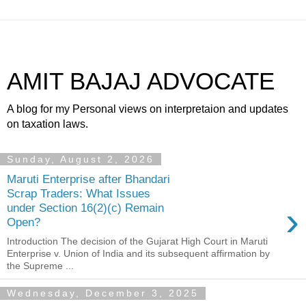
AMIT BAJAJ ADVOCATE
A blog for my Personal views on interpretaion and updates
on taxation laws.
Sunday, August 2, 2026
Maruti Enterprise after Bhandari
Scrap Traders: What Issues
›
under Section 16(2)(c) Remain
Open?
Introduction The decision of the Gujarat High Court in Maruti
Enterprise v. Union of India and its subsequent affirmation by
the Supreme ...
Wednesday, December 3, 2025