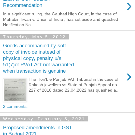
›
Recommendation
In a significant ruling, the Gauhati High Court, in the case of
Mahabir Tiwari v. Union of India , has set aside and quashed
Notification No...
Thursday, May 5, 2022
Goods accompanied by soft
copy of invoice instead of
physical copy, penalty u/s
51(7)of PVAT Act not warranted
›
when transaction is genuine
The Hon'ble Punjab VAT Tribunal in the case of
Rakesh jewellers vs State of Punjab Appeal no.
227 of 2018 dated 22.04.2022 has quashed a...
2 comments:
Wednesday, February 3, 2021
Proposed amendments in GST
in Budget 2021