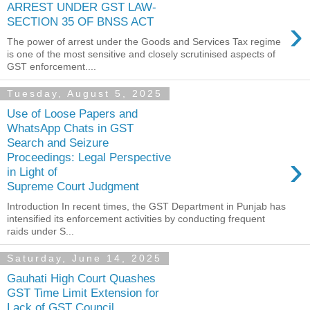
ARREST UNDER GST LAW-
›
SECTION 35 OF BNSS ACT
The power of arrest under the Goods and Services Tax regime
is one of the most sensitive and closely scrutinised aspects of
GST enforcement....
Tuesday, August 5, 2025
Use of Loose Papers and
WhatsApp Chats in GST
Search and Seizure
›
Proceedings: Legal Perspective
in Light of
Supreme Court Judgment
Introduction In recent times, the GST Department in Punjab has
intensified its enforcement activities by conducting frequent
raids under S...
Saturday, June 14, 2025
Gauhati High Court Quashes
GST Time Limit Extension for
Lack of GST Council