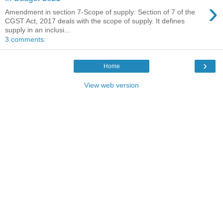
›
Amendment in section 7-Scope of supply: Section of 7 of the
CGST Act, 2017 deals with the scope of supply. It defines
supply in an inclusi...
3 comments:
›
Home
View web version