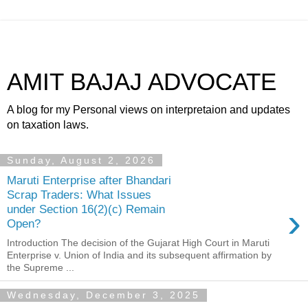
AMIT BAJAJ ADVOCATE
A blog for my Personal views on interpretaion and updates
on taxation laws.
Sunday, August 2, 2026
Maruti Enterprise after Bhandari
Scrap Traders: What Issues
›
under Section 16(2)(c) Remain
Open?
Introduction The decision of the Gujarat High Court in Maruti
Enterprise v. Union of India and its subsequent affirmation by
the Supreme ...
Wednesday, December 3, 2025