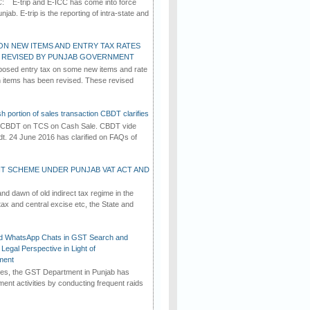
C: E-trip and E-ICC has come into force
jab. E-trip is the reporting of intra-state and
ON NEW ITEMS AND ENTRY TAX RATES
G REVISED BY PUNJAB GOVERNMENT
osed entry tax on some new items and rate
in items has been revised. These revised
h portion of sales transaction CBDT clarifies
by CBDT on TCS on Cash Sale. CBDT vide
dt. 24 June 2016 has clarified on FAQs of
T SCHEME UNDER PUNJAB VAT ACT AND
d dawn of old indirect tax regime in the
tax and central excise etc, the State and
d WhatsApp Chats in GST Search and
Legal Perspective in Light of
ment
imes, the GST Department in Punjab has
ement activities by conducting frequent raids