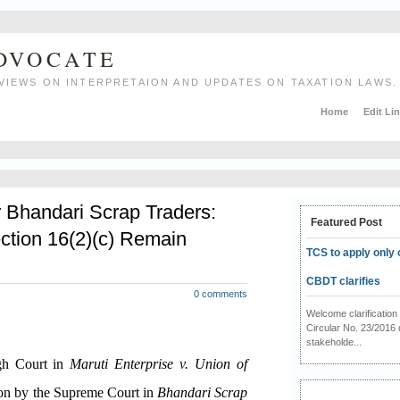
ADVOCATE
VIEWS ON INTERPRETAION AND UPDATES ON TAXATION LAWS.
Home
Edit Li
r Bhandari Scrap Traders:
Featured Post
ction 16(2)(c) Remain
TCS to apply only 
CBDT clarifies
0 comments
Welcome clarificati
Circular No. 23/2016 
stakeholde...
igh Court in
Maruti Enterprise v. Union of
ion by the Supreme Court in
Bhandari Scrap