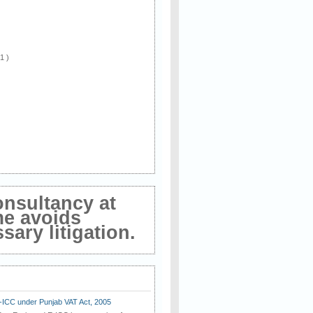
 1 )
onsultancy at
me avoids
ary litigation.
E-ICC under Punjab VAT Act, 2005