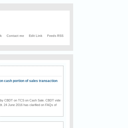
nk
Contact me
Edit Link
Feeds RSS
on cash portion of sales transaction
on by CBDT on TCS on Cash Sale. CBDT vide
dt. 24 June 2016 has clarified on FAQs of