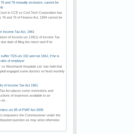
 76 and 78 mutually exclusive, cannot be
ly
ourt in CCE vs Cool Tech Corporation has
/s 76 and 76 of Finance Act, 1994 cannot be
der Income Tax Act, 1961
 return of Income u/s 139(1) of Income Tax
 due date of filing the return and if he
suffer TDS u/s 192 and not 194J, if he is
rules of employer
vs Wockhardt Hospitals Ltd. has held that
tal engaged some doctors on fixed monthly
(b) of Income Tax Act 1961
Tax Act places some restrictions and
uctions of expenses available to an
as...
rders u/s 85 of PVAT Act 2005
Act empowers the Commissioner under the
disputed question as may arise otherwise