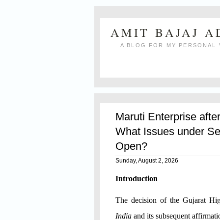
AMIT BAJAJ 
A BLOG FOR MY PERSONAL 
Maruti Enterprise afte
What Issues under Se
Open?
Sunday, August 2, 2026
Introduction
The decision of the Gujarat H
India
and its subsequent affirmat