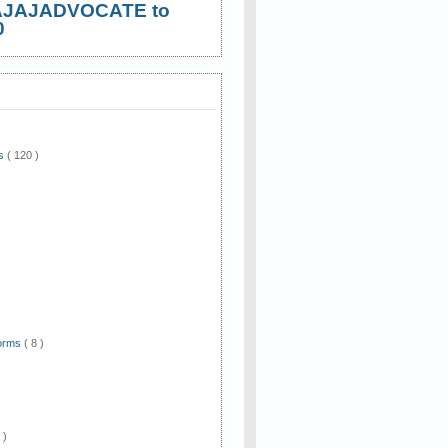
AJAJADVOCATE to
0
ws
( 120 )
)
Forms
( 8 )
 )