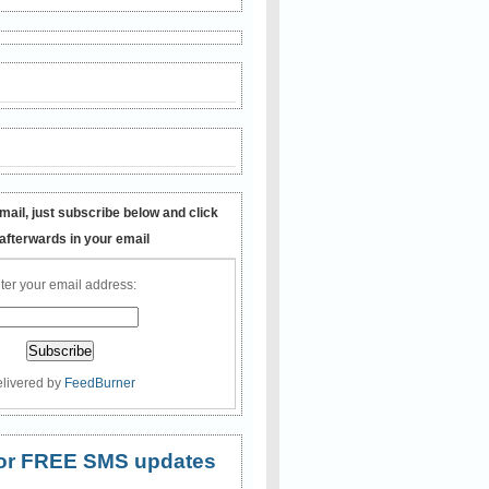
mail, just subscribe below and click
 afterwards in your email
ter your email address:
livered by
FeedBurner
 for FREE SMS updates