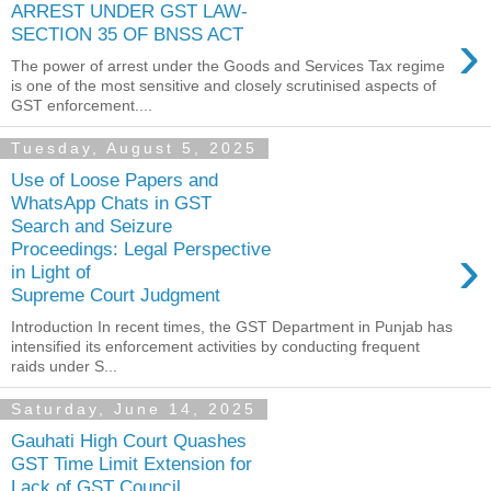
ARREST UNDER GST LAW-
›
SECTION 35 OF BNSS ACT
The power of arrest under the Goods and Services Tax regime
is one of the most sensitive and closely scrutinised aspects of
GST enforcement....
Tuesday, August 5, 2025
Use of Loose Papers and
WhatsApp Chats in GST
Search and Seizure
›
Proceedings: Legal Perspective
in Light of
Supreme Court Judgment
Introduction In recent times, the GST Department in Punjab has
intensified its enforcement activities by conducting frequent
raids under S...
Saturday, June 14, 2025
Gauhati High Court Quashes
GST Time Limit Extension for
Lack of GST Council