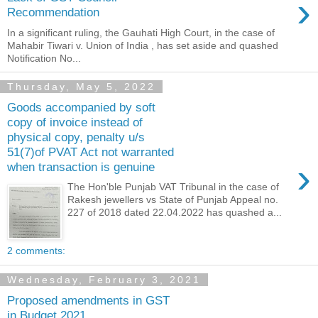
›
Recommendation
In a significant ruling, the Gauhati High Court, in the case of
Mahabir Tiwari v. Union of India , has set aside and quashed
Notification No...
Thursday, May 5, 2022
Goods accompanied by soft
copy of invoice instead of
physical copy, penalty u/s
51(7)of PVAT Act not warranted
›
when transaction is genuine
The Hon'ble Punjab VAT Tribunal in the case of
Rakesh jewellers vs State of Punjab Appeal no.
227 of 2018 dated 22.04.2022 has quashed a...
2 comments:
Wednesday, February 3, 2021
Proposed amendments in GST
in Budget 2021