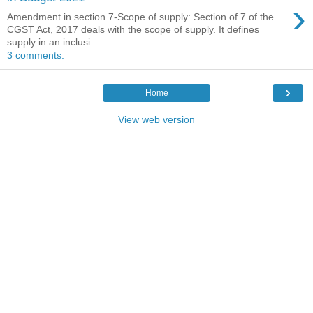
›
Amendment in section 7-Scope of supply: Section of 7 of the
CGST Act, 2017 deals with the scope of supply. It defines
supply in an inclusi...
3 comments:
›
Home
View web version