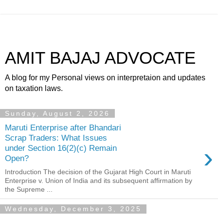
AMIT BAJAJ ADVOCATE
A blog for my Personal views on interpretaion and updates
on taxation laws.
Sunday, August 2, 2026
Maruti Enterprise after Bhandari
Scrap Traders: What Issues
›
under Section 16(2)(c) Remain
Open?
Introduction The decision of the Gujarat High Court in Maruti
Enterprise v. Union of India and its subsequent affirmation by
the Supreme ...
Wednesday, December 3, 2025