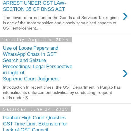
ARREST UNDER GST LAW-
›
SECTION 35 OF BNSS ACT
The power of arrest under the Goods and Services Tax regime
is one of the most sensitive and closely scrutinised aspects of
GST enforcement....
Tuesday, August 5, 2025
Use of Loose Papers and
WhatsApp Chats in GST
Search and Seizure
›
Proceedings: Legal Perspective
in Light of
Supreme Court Judgment
Introduction In recent times, the GST Department in Punjab has
intensified its enforcement activities by conducting frequent
raids under S...
Saturday, June 14, 2025
Gauhati High Court Quashes
GST Time Limit Extension for
Lack of GST Council