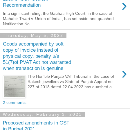
›
Recommendation
In a significant ruling, the Gauhati High Court, in the case of
Mahabir Tiwari v. Union of India , has set aside and quashed
Notification No...
Thursday, May 5, 2022
Goods accompanied by soft
copy of invoice instead of
physical copy, penalty u/s
51(7)of PVAT Act not warranted
›
when transaction is genuine
The Hon'ble Punjab VAT Tribunal in the case of
Rakesh jewellers vs State of Punjab Appeal no.
227 of 2018 dated 22.04.2022 has quashed a...
2 comments:
Wednesday, February 3, 2021
Proposed amendments in GST
in Budget 2021