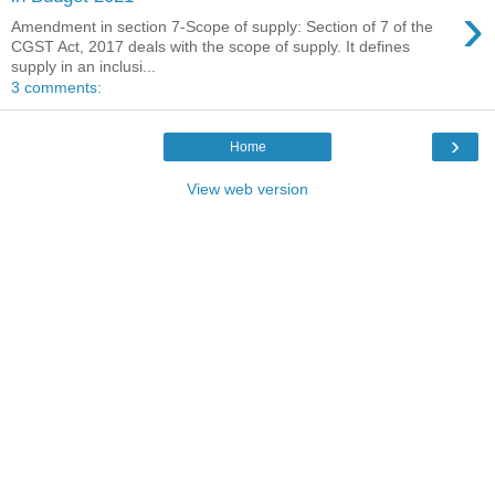
›
Amendment in section 7-Scope of supply: Section of 7 of the
CGST Act, 2017 deals with the scope of supply. It defines
supply in an inclusi...
3 comments:
›
Home
View web version