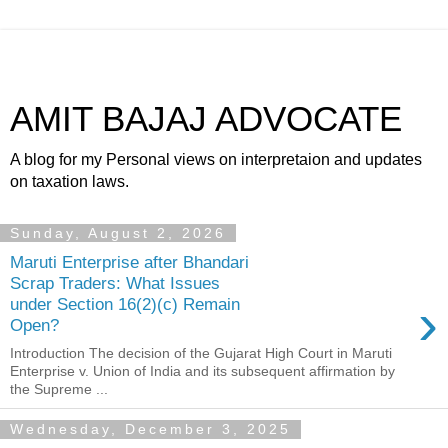
AMIT BAJAJ ADVOCATE
A blog for my Personal views on interpretaion and updates
on taxation laws.
Sunday, August 2, 2026
Maruti Enterprise after Bhandari
Scrap Traders: What Issues
›
under Section 16(2)(c) Remain
Open?
Introduction The decision of the Gujarat High Court in Maruti
Enterprise v. Union of India and its subsequent affirmation by
the Supreme ...
Wednesday, December 3, 2025