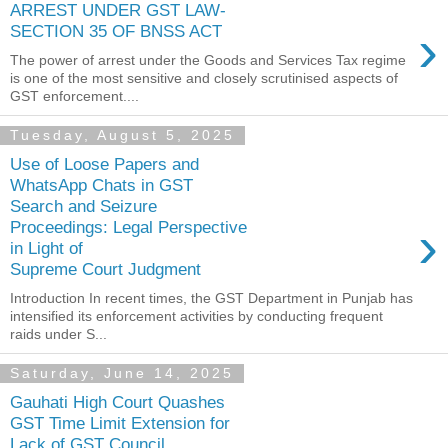
ARREST UNDER GST LAW-
›
SECTION 35 OF BNSS ACT
The power of arrest under the Goods and Services Tax regime
is one of the most sensitive and closely scrutinised aspects of
GST enforcement....
Tuesday, August 5, 2025
Use of Loose Papers and
WhatsApp Chats in GST
Search and Seizure
›
Proceedings: Legal Perspective
in Light of
Supreme Court Judgment
Introduction In recent times, the GST Department in Punjab has
intensified its enforcement activities by conducting frequent
raids under S...
Saturday, June 14, 2025
Gauhati High Court Quashes
GST Time Limit Extension for
Lack of GST Council