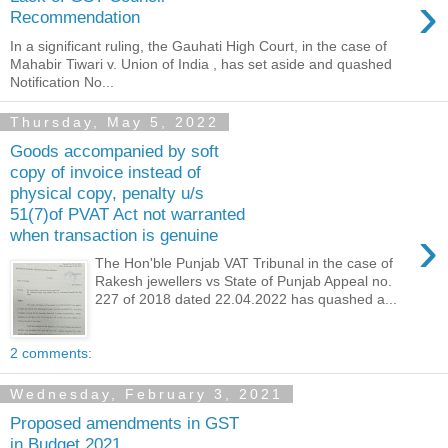
›
Recommendation
In a significant ruling, the Gauhati High Court, in the case of
Mahabir Tiwari v. Union of India , has set aside and quashed
Notification No...
Thursday, May 5, 2022
Goods accompanied by soft
copy of invoice instead of
physical copy, penalty u/s
51(7)of PVAT Act not warranted
›
when transaction is genuine
The Hon'ble Punjab VAT Tribunal in the case of
Rakesh jewellers vs State of Punjab Appeal no.
227 of 2018 dated 22.04.2022 has quashed a...
2 comments:
Wednesday, February 3, 2021
Proposed amendments in GST
in Budget 2021