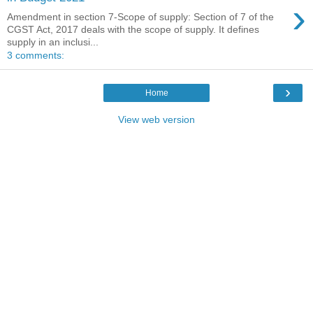
›
Amendment in section 7-Scope of supply: Section of 7 of the
CGST Act, 2017 deals with the scope of supply. It defines
supply in an inclusi...
3 comments:
›
Home
View web version