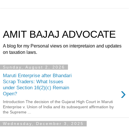
AMIT BAJAJ ADVOCATE
A blog for my Personal views on interpretaion and updates
on taxation laws.
Sunday, August 2, 2026
Maruti Enterprise after Bhandari
Scrap Traders: What Issues
›
under Section 16(2)(c) Remain
Open?
Introduction The decision of the Gujarat High Court in Maruti
Enterprise v. Union of India and its subsequent affirmation by
the Supreme ...
Wednesday, December 3, 2025