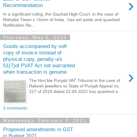
›
Recommendation
In a significant ruling, the Gauhati High Court, in the case of
Mahabir Tiwari v. Union of India , has set aside and quashed
Notification No...
Thursday, May 5, 2022
Goods accompanied by soft
copy of invoice instead of
physical copy, penalty u/s
51(7)of PVAT Act not warranted
›
when transaction is genuine
The Hon'ble Punjab VAT Tribunal in the case of
Rakesh jewellers vs State of Punjab Appeal no.
227 of 2018 dated 22.04.2022 has quashed a...
2 comments:
Wednesday, February 3, 2021
Proposed amendments in GST
in Budget 2021