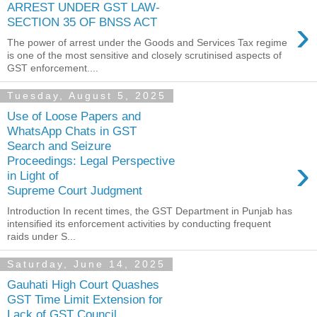
ARREST UNDER GST LAW-
›
SECTION 35 OF BNSS ACT
The power of arrest under the Goods and Services Tax regime
is one of the most sensitive and closely scrutinised aspects of
GST enforcement....
Tuesday, August 5, 2025
Use of Loose Papers and
WhatsApp Chats in GST
Search and Seizure
›
Proceedings: Legal Perspective
in Light of
Supreme Court Judgment
Introduction In recent times, the GST Department in Punjab has
intensified its enforcement activities by conducting frequent
raids under S...
Saturday, June 14, 2025
Gauhati High Court Quashes
GST Time Limit Extension for
Lack of GST Council