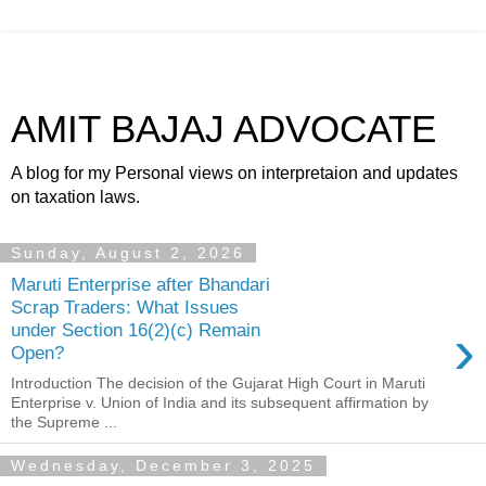
AMIT BAJAJ ADVOCATE
A blog for my Personal views on interpretaion and updates
on taxation laws.
Sunday, August 2, 2026
Maruti Enterprise after Bhandari
Scrap Traders: What Issues
›
under Section 16(2)(c) Remain
Open?
Introduction The decision of the Gujarat High Court in Maruti
Enterprise v. Union of India and its subsequent affirmation by
the Supreme ...
Wednesday, December 3, 2025