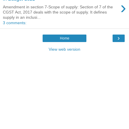
›
Amendment in section 7-Scope of supply: Section of 7 of the
CGST Act, 2017 deals with the scope of supply. It defines
supply in an inclusi...
3 comments:
›
Home
View web version