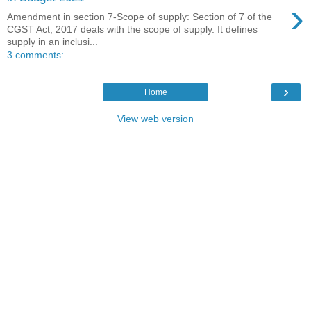
›
Amendment in section 7-Scope of supply: Section of 7 of the
CGST Act, 2017 deals with the scope of supply. It defines
supply in an inclusi...
3 comments:
›
Home
View web version