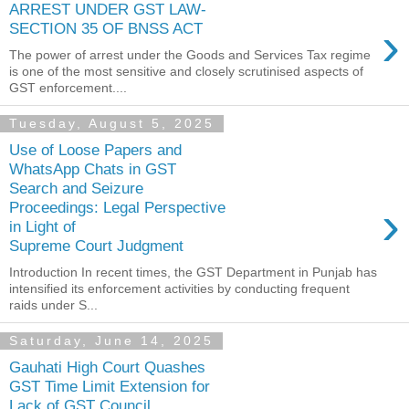
ARREST UNDER GST LAW-
›
SECTION 35 OF BNSS ACT
The power of arrest under the Goods and Services Tax regime
is one of the most sensitive and closely scrutinised aspects of
GST enforcement....
Tuesday, August 5, 2025
Use of Loose Papers and
WhatsApp Chats in GST
Search and Seizure
›
Proceedings: Legal Perspective
in Light of
Supreme Court Judgment
Introduction In recent times, the GST Department in Punjab has
intensified its enforcement activities by conducting frequent
raids under S...
Saturday, June 14, 2025
Gauhati High Court Quashes
GST Time Limit Extension for
Lack of GST Council