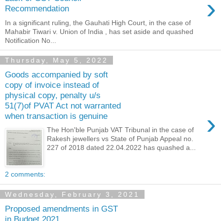
›
Recommendation
In a significant ruling, the Gauhati High Court, in the case of
Mahabir Tiwari v. Union of India , has set aside and quashed
Notification No...
Thursday, May 5, 2022
Goods accompanied by soft
copy of invoice instead of
physical copy, penalty u/s
51(7)of PVAT Act not warranted
›
when transaction is genuine
The Hon'ble Punjab VAT Tribunal in the case of
Rakesh jewellers vs State of Punjab Appeal no.
227 of 2018 dated 22.04.2022 has quashed a...
2 comments:
Wednesday, February 3, 2021
Proposed amendments in GST
in Budget 2021