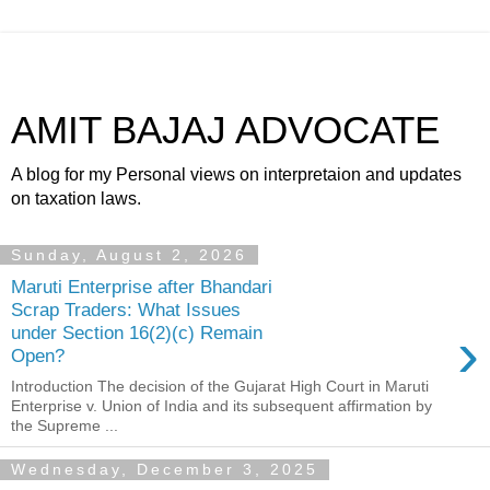
AMIT BAJAJ ADVOCATE
A blog for my Personal views on interpretaion and updates
on taxation laws.
Sunday, August 2, 2026
Maruti Enterprise after Bhandari
Scrap Traders: What Issues
›
under Section 16(2)(c) Remain
Open?
Introduction The decision of the Gujarat High Court in Maruti
Enterprise v. Union of India and its subsequent affirmation by
the Supreme ...
Wednesday, December 3, 2025