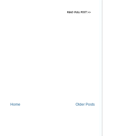
Home
Older Posts