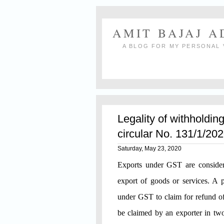
AMIT BAJAJ 
A BLOG FOR MY PERSONAL 
Legality of withholdin
circular No. 131/1/2
Saturday, May 23, 2020
Exports under GST are considere
export of goods or services. A p
under GST to claim for refund of 
be claimed by an exporter in two