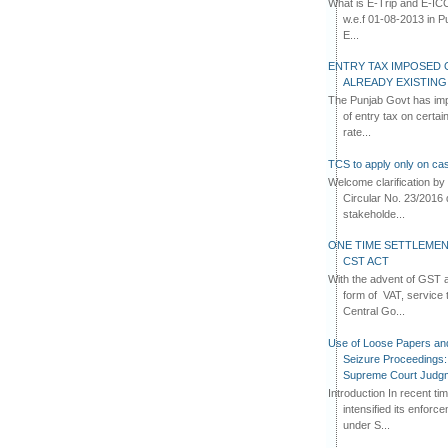
What is E-Trip and E-IC
w.e.f 01-08-2013 in Pun
E...
ENTRY TAX IMPOSED 
ALREADY EXISTIN
The Punjab Govt has imp
of entry tax on certa
rate...
TCS to apply only on cas
Welcome clarification 
Circular No. 23/2016 
stakeholde...
ONE TIME SETTLEMEN
CST ACT
With the advent of GST an
form of VAT, service 
Central Go...
Use of Loose Papers an
Seizure Proceedings: 
Supreme Court Judg
Introduction In recent t
intensified its enforc
under S...