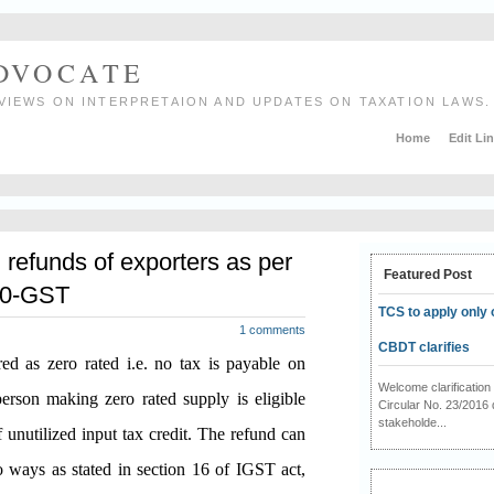
ADVOCATE
VIEWS ON INTERPRETAION AND UPDATES ON TAXATION LAWS.
Home
Edit Li
g refunds of exporters as per
Featured Post
020-GST
TCS to apply only 
1 comments
CBDT clarifies
d as zero rated i.e. no tax is payable on
Welcome clarificati
erson making zero rated supply is eligible
Circular No. 23/2016 
stakeholde...
unutilized input tax credit. The refund can
 ways as stated in section 16 of IGST act,