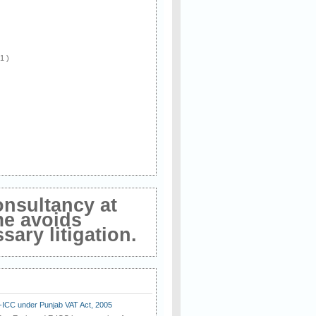
 1 )
onsultancy at
me avoids
ary litigation.
E-ICC under Punjab VAT Act, 2005