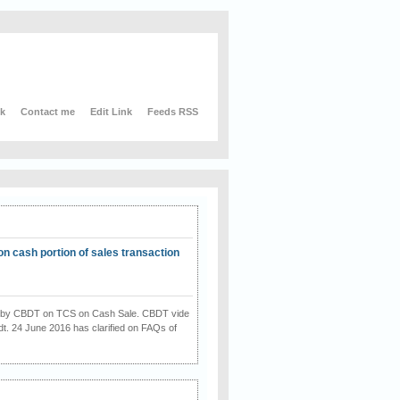
nk
Contact me
Edit Link
Feeds RSS
on cash portion of sales transaction
on by CBDT on TCS on Cash Sale. CBDT vide
dt. 24 June 2016 has clarified on FAQs of