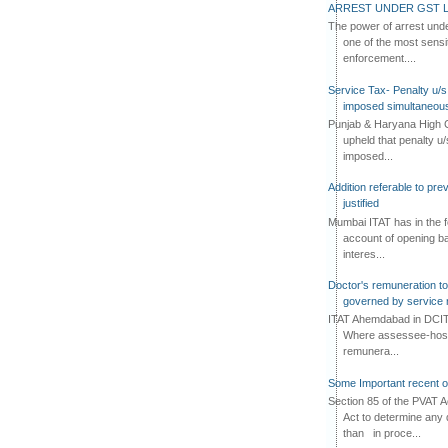
ARREST UNDER GST L
The power of arrest und
one of the most sensi
enforcement....
Service Tax- Penalty u/s
imposed simultaneous
Punjab & Haryana High C
upheld that penalty u
imposed...
Addition referable to pre
justified
Mumbai ITAT has in the f
account of opening ba
interes...
Doctor's remuneration to 
governed by service 
ITAT Ahemdabad in DCIT 
Where assessee-hospi
remunera...
Some Important recent o
Section 85 of the PVAT 
Act to determine any 
than in proce...