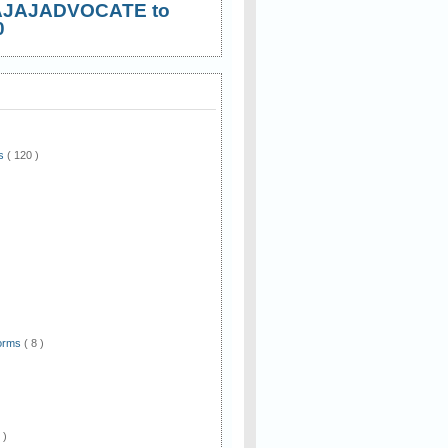
AJAJADVOCATE to
0
ws
( 120 )
)
Forms
( 8 )
 )