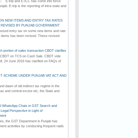
C: E-trip and E-ICC has come into force
jab. E-trip is the reporting of intra-state and
ON NEW ITEMS AND ENTRY TAX RATES
G REVISED BY PUNJAB GOVERNMENT
osed entry tax on some new items and rate
in items has been revised. These revised
h portion of sales transaction CBDT clarifies
by CBDT on TCS on Cash Sale. CBDT vide
dt. 24 June 2016 has clarified on FAQs of
T SCHEME UNDER PUNJAB VAT ACT AND
d dawn of old indirect tax regime in the
tax and central excise etc, the State and
d WhatsApp Chats in GST Search and
Legal Perspective in Light of
ment
imes, the GST Department in Punjab has
ement activities by conducting frequent raids