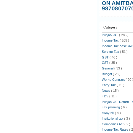
ON AMITB
987080707
Category
Punjab VAT
( 285 )
Income Tax
( 205 )
Income Tax case la
Service Tax
( 51 )
GST
( 40 )
CST
( 35 )
General
( 33 )
Budget
( 23 )
Works Contract
( 20 
Entry Tax
( 19 )
News
( 15 )
TDS
( 11 )
Punjab VAT Return 
Tax planning
( 6 )
eway bill
( 4 )
Institutional tax
( 3 )
Companies Act
( 2 )
Income Tax Rates
( 2