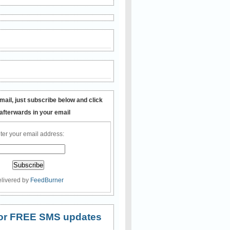
mail, just subscribe below and click
 afterwards in your email
ter your email address:
livered by
FeedBurner
 for FREE SMS updates