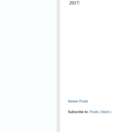
2017:
Read On
Newer Posts
Subscribe to:
Posts ( Atom )