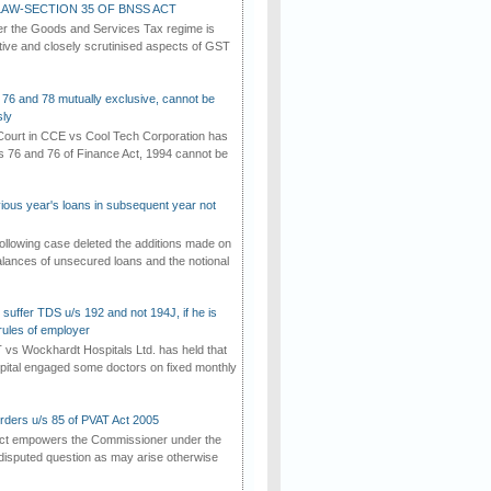
AW-SECTION 35 OF BNSS ACT
er the Goods and Services Tax regime is
tive and closely scrutinised aspects of GST
 76 and 78 mutually exclusive, cannot be
ly
ourt in CCE vs Cool Tech Corporation has
/s 76 and 76 of Finance Act, 1994 cannot be
vious year's loans in subsequent year not
ollowing case deleted the additions made on
lances of unsecured loans and the notional
suffer TDS u/s 192 and not 194J, if he is
rules of employer
vs Wockhardt Hospitals Ltd. has held that
tal engaged some doctors on fixed monthly
rders u/s 85 of PVAT Act 2005
Act empowers the Commissioner under the
disputed question as may arise otherwise