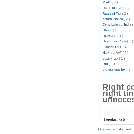
MVAT
( 2 )
Rates of TDS
( 2 )
Rates of Tax
( 2 )
central excise
( 2 )
Constitution of India
(
DGFT
( 1 )
Delhi VAT
( 1 )
Direct Tax Code
( 1 )
Finance Bill
( 1 )
Haryana VAT
( 1 )
Luxury tax
( 1 )
RBI
( 1 )
professional tax
( 1 )
Right c
right ti
unnecess
Popular Posts
Overview of E-trip and 