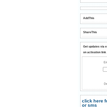
AddThis
ShareThis
Get updates via e
on activation link
En
De
click here
or sms