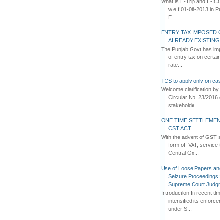
What is E-Trip and E-IC
w.e.f 01-08-2013 in Pun
E...
ENTRY TAX IMPOSED 
ALREADY EXISTIN
The Punjab Govt has imp
of entry tax on certa
rate...
TCS to apply only on cas
Welcome clarification 
Circular No. 23/2016 
stakeholde...
ONE TIME SETTLEMEN
CST ACT
With the advent of GST an
form of VAT, service 
Central Go...
Use of Loose Papers an
Seizure Proceedings: 
Supreme Court Judg
Introduction In recent t
intensified its enforc
under S...