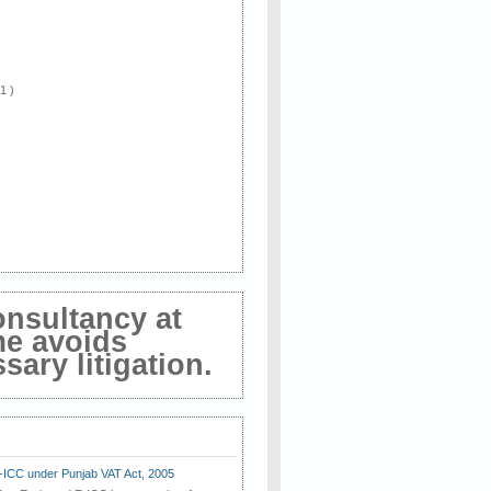
 1 )
onsultancy at
me avoids
ary litigation.
E-ICC under Punjab VAT Act, 2005