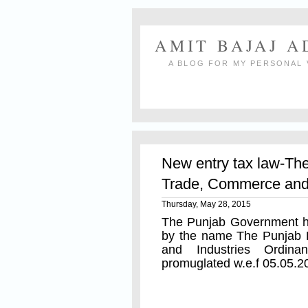
AMIT BAJAJ 
A BLOG FOR MY PERSONAL 
New entry tax law-Th
Trade, Commerce and 
Thursday, May 28, 2015
The Punjab Government ha
by the name The Punjab 
and Industries Ordina
promuglated w.e.f 05.05.2