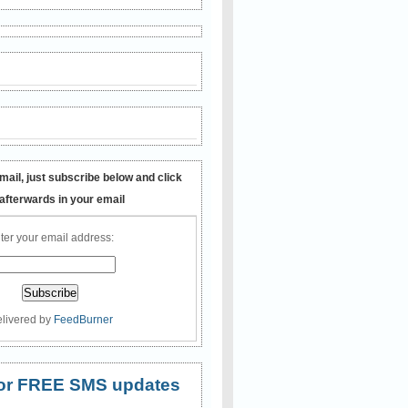
mail, just subscribe below and click
 afterwards in your email
ter your email address:
livered by
FeedBurner
 for FREE SMS updates