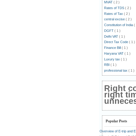
MVAT
( 2 )
Rates of TDS
( 2 )
Rates of Tax
( 2 )
central excise
( 2 )
Constitution of India
(
DGFT
( 1 )
Delhi VAT
( 1 )
Direct Tax Code
( 1 )
Finance Bill
( 1 )
Haryana VAT
( 1 )
Luxury tax
( 1 )
RBI
( 1 )
professional tax
( 1 )
Right c
right ti
unnecess
Popular Posts
Overview of E-trip and 