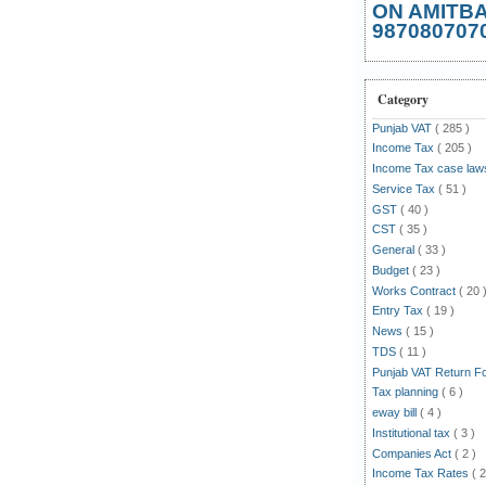
ON AMITB
987080707
Category
Punjab VAT
( 285 )
Income Tax
( 205 )
Income Tax case la
Service Tax
( 51 )
GST
( 40 )
CST
( 35 )
General
( 33 )
Budget
( 23 )
Works Contract
( 20 
Entry Tax
( 19 )
News
( 15 )
TDS
( 11 )
Punjab VAT Return 
Tax planning
( 6 )
eway bill
( 4 )
Institutional tax
( 3 )
Companies Act
( 2 )
Income Tax Rates
( 2