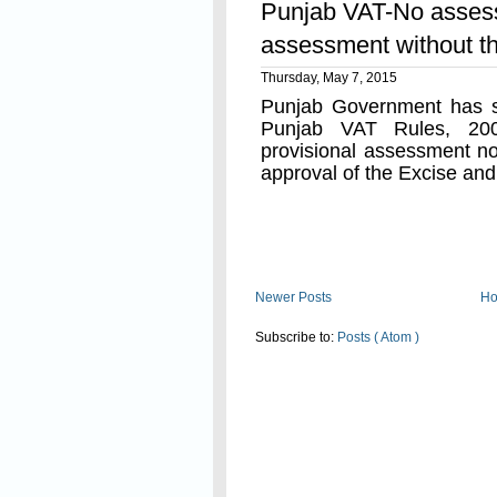
Punjab VAT-No assess
assessment without th
Thursday, May 7, 2015
Punjab Government has s
Punjab VAT Rules, 20
provisional assessment no
approval of the Excise an
Read On
Newer Posts
H
Subscribe to:
Posts ( Atom )