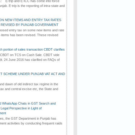
C: E-trip and E-ICC has come into force
jab. E-trip is the reporting of intra-state and
ON NEW ITEMS AND ENTRY TAX RATES
G REVISED BY PUNJAB GOVERNMENT
osed entry tax on some new items and rate
in items has been revised. These revised
h portion of sales transaction CBDT clarifies
by CBDT on TCS on Cash Sale. CBDT vide
dt. 24 June 2016 has clarified on FAQs of
T SCHEME UNDER PUNJAB VAT ACT AND
d dawn of old indirect tax regime in the
tax and central excise etc, the State and
d WhatsApp Chats in GST Search and
Legal Perspective in Light of
ment
imes, the GST Department in Punjab has
ement activities by conducting frequent raids