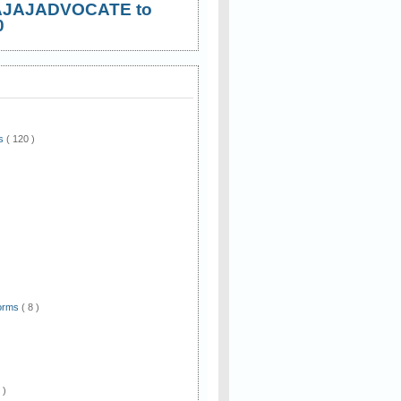
AJAJADVOCATE to
0
ws
( 120 )
)
Forms
( 8 )
 )