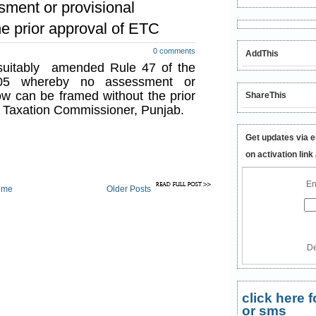
ment or provisional
e prior approval of ETC
0 comments
AddThis
uitably amended Rule 47 of the
05 whereby no assessment or
w can be framed without the prior
ShareThis
d Taxation Commissioner, Punjab.
Get updates via e
on activation link
En
ome
Older Posts
De
click here
or sms