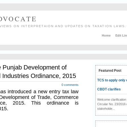
ADVOCATE
VIEWS ON INTERPRETAION AND UPDATES ON TAXATION LAWS.
Home
Edit Li
e Punjab Development of
Featured Post
Industries Ordinance, 2015
TCS to apply only 
0 comments
CBDT clarifies
s introduced a new entry tax law
Development of Trade, Commerce
Welcome clarificati
nce, 2015. This ordinance is
Circular No. 23/2016 
015.
stakeholde...