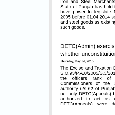
Iron and Steel Merchants
State of Punjab has held 
have power to legislate
2005 before 01.04.2014 so 
and steel goods as existin
such goods.
Read On
DETC(Admin) exercis
whether unconstituitio
Thursday, May 14, 2015
The Excise and Taxation De
S.O.93/P.A.8/2005/S.3/201
the officers rank of
Commissioners of the D
authority u/s 62 of Punj
not only DETC(Appeals) 
authorized to act as ap
DETC(Appeals) were de
authority.
Read On