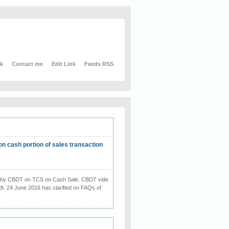
nk
Contact me
Edit Link
Feeds RSS
on cash portion of sales transaction
on by CBDT on TCS on Cash Sale. CBDT vide
dt. 24 June 2016 has clarified on FAQs of