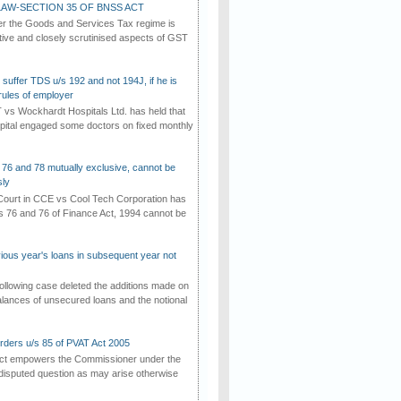
AW-SECTION 35 OF BNSS ACT
er the Goods and Services Tax regime is
tive and closely scrutinised aspects of GST
suffer TDS u/s 192 and not 194J, if he is
rules of employer
vs Wockhardt Hospitals Ltd. has held that
tal engaged some doctors on fixed monthly
 76 and 78 mutually exclusive, cannot be
ly
ourt in CCE vs Cool Tech Corporation has
/s 76 and 76 of Finance Act, 1994 cannot be
vious year's loans in subsequent year not
ollowing case deleted the additions made on
lances of unsecured loans and the notional
rders u/s 85 of PVAT Act 2005
Act empowers the Commissioner under the
disputed question as may arise otherwise