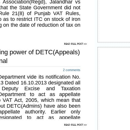
 Association(Regd), Jalandhar vs
that the State Government did not
 Rule 21(8) of Punjab VAT Rules,
as to restrict ITC on stock of iron
g on the date of reduction of tax on
ing power of DETC(Appeals)
nal
2 comments
partment vide its notification No.
3 Dated 16.10.2013 designated all
 Deputy Excise and Taxation
epartment to act as appellate
ab VAT Act, 2005, which mean that
but DETC(Admins) have also been
pellate authority. Earlier only
signated to act as appellate