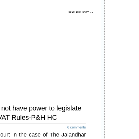
not have power to legislate
b VAT Rules-P&H HC
0 comments
urt in the case of The Jalandhar