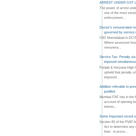
ARREST UNDER GST L
The power of arrest und
one of the most sensi
enforcement....
Doctor's remuneration to 
governed by service 
ITAT Ahemdabad in DCIT 
Where assessee-hospi
remunera...
Service Tax- Penalty u/s
imposed simultaneous
Punjab & Haryana High C
upheld that penalty u
imposed...
Addition referable to pre
justified
Mumbai ITAT has in the f
account of opening ba
interes...
Some Important recent o
Section 85 of the PVAT 
Act to determine any 
than in proce...