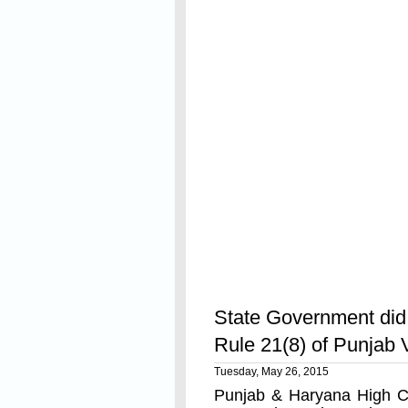
Read On
State Government did 
Rule 21(8) of Punja
Tuesday, May 26, 2015
Punjab & Haryana High Co