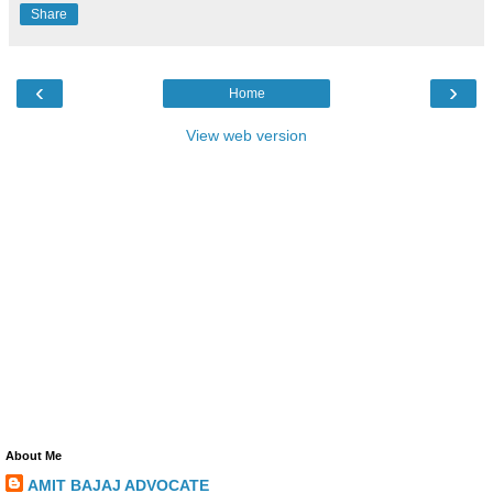
Share
‹
›
Home
View web version
About Me
AMIT BAJAJ ADVOCATE