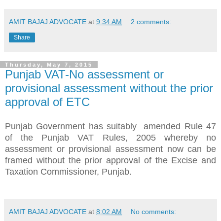
AMIT BAJAJ ADVOCATE
at
9:34 AM
2 comments:
Share
Thursday, May 7, 2015
Punjab VAT-No assessment or
provisional assessment without the prior
approval of ETC
Punjab Government has suitably amended Rule 47
of the Punjab VAT Rules, 2005 whereby no
assessment or provisional assessment now can be
framed without the prior approval of the Excise and
Taxation Commissioner, Punjab.
AMIT BAJAJ ADVOCATE
at
8:02 AM
No comments: