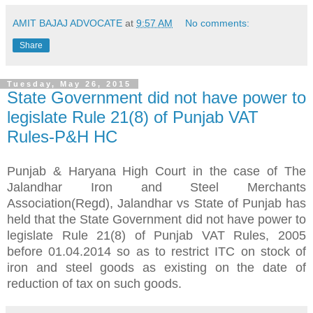
AMIT BAJAJ ADVOCATE
at
9:57 AM
No comments:
Share
Tuesday, May 26, 2015
State Government did not have power to
legislate Rule 21(8) of Punjab VAT
Rules-P&H HC
Punjab & Haryana High Court in the case of The
Jalandhar Iron and Steel Merchants
Association(Regd), Jalandhar vs State of Punjab has
held that the State Government did not have power to
legislate Rule 21(8) of Punjab VAT Rules, 2005
before 01.04.2014 so as to restrict ITC on stock of
iron and steel goods as existing on the date of
reduction of tax on such goods.