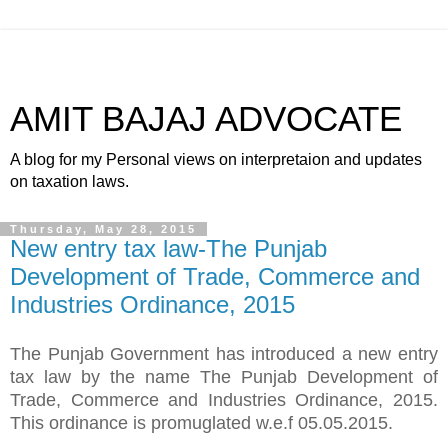
AMIT BAJAJ ADVOCATE
A blog for my Personal views on interpretaion and updates
on taxation laws.
Thursday, May 28, 2015
New entry tax law-The Punjab
Development of Trade, Commerce and
Industries Ordinance, 2015
The Punjab Government has introduced a new entry
tax law by the name The Punjab Development of
Trade, Commerce and Industries Ordinance, 2015.
This ordinance is promuglated w.e.f 05.05.2015.