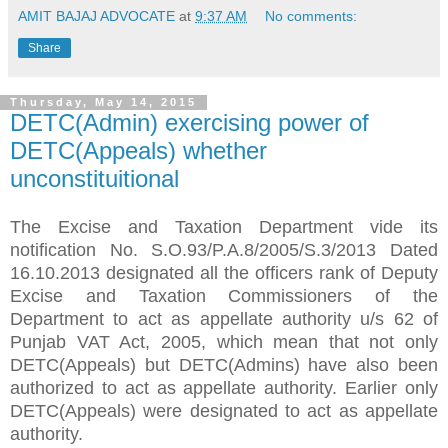
AMIT BAJAJ ADVOCATE
at
9:37 AM
No comments:
Share
Thursday, May 14, 2015
DETC(Admin) exercising power of
DETC(Appeals) whether
unconstituitional
The Excise and Taxation Department vide its
notification No. S.O.93/P.A.8/2005/S.3/2013 Dated
16.10.2013 designated all the officers rank of Deputy
Excise and Taxation Commissioners of the
Department to act as appellate authority u/s 62 of
Punjab VAT Act, 2005, which mean that not only
DETC(Appeals) but DETC(Admins) have also been
authorized to act as appellate authority. Earlier only
DETC(Appeals) were designated to act as appellate
authority.