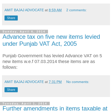
AMIT BAJAJ ADVOCATE
at
8:59 AM
2 comments:
Share
Sunday, April 6, 2014
Advance tax on five new items levied
under Punjab VAT Act, 2005
Punjab Government has levied Advance VAT on 5
new items w.e.f 07.03.2014 these items are as
follows:
AMIT BAJAJ ADVOCATE
at
7:31 PM
No comments:
Share
Tuesday, April 1, 2014
Further amendments in items taxable at