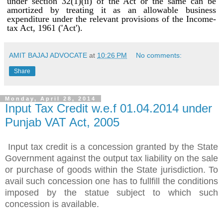
under section 32(1)(ii) of the Act or the same can be
amortized by treating it as an allowable business
expenditure under the relevant provisions of the Income-
tax Act, 1961 ('Act').
AMIT BAJAJ ADVOCATE
at
10:26 PM
No comments:
Share
Monday, April 28, 2014
Input Tax Credit w.e.f 01.04.2014 under
Punjab VAT Act, 2005
Input tax credit is a concession granted by the State
Government against the output tax liability on the sale
or purchase of goods within the State jurisdiction. To
avail such concession one has to fullfill the conditions
imposed by the statue subject to which such
concession is available.