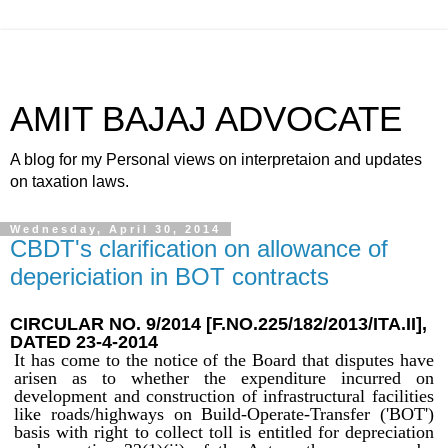
AMIT BAJAJ ADVOCATE
A blog for my Personal views on interpretaion and updates
on taxation laws.
Wednesday, April 30, 2014
CBDT's clarification on allowance of
depericiation in BOT contracts
CIRCULAR NO. 9/2014 [F.NO.225/182/2013/ITA.II]
,
DATED 23-4-2014
It has come to the notice of the Board that disputes have
arisen as to whether the expenditure incurred on
development and construction of infrastructural facilities
like roads/highways on Build-Operate-Transfer ('BOT')
basis with right to collect toll is entitled for depreciation