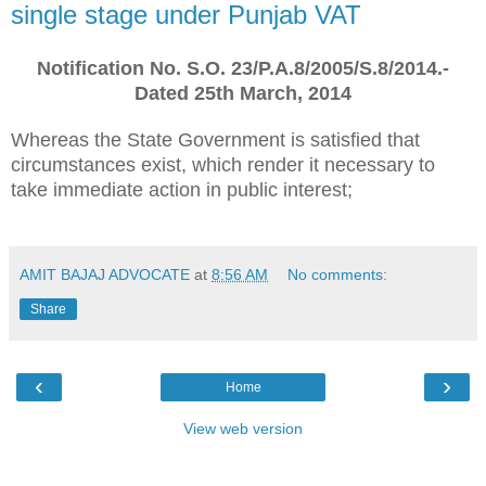
single stage under Punjab VAT
Notification No. S.O. 23/P.A.8/2005/S.8/2014.-
Dated 25th March, 2014
Whereas the State Government is satisfied that
circumstances exist, which render it necessary to
take immediate action in public interest;
AMIT BAJAJ ADVOCATE
at
8:56 AM
No comments:
Share
‹
›
Home
View web version