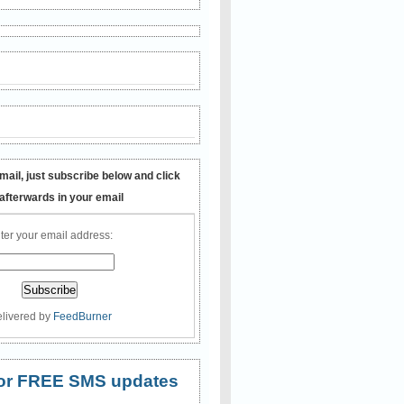
mail, just subscribe below and click
 afterwards in your email
ter your email address:
livered by
FeedBurner
 for FREE SMS updates