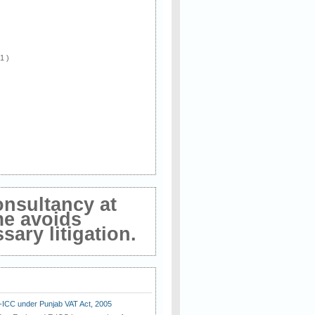
 1 )
onsultancy at
me avoids
ary litigation.
E-ICC under Punjab VAT Act, 2005