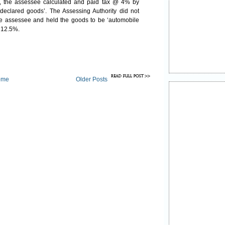
n, the assessee calculated and paid tax @ 4% by
‘declared goods’. The Assessing Authority did not
the assessee and held the goods to be ‘automobile
 @ 12.5%.
ome
Older Posts