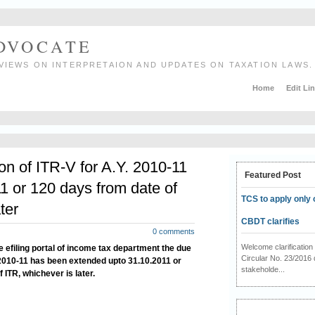
ADVOCATE
VIEWS ON INTERPRETAION AND UPDATES ON TAXATION LAWS.
Home
Edit Li
on of ITR-V for A.Y. 2010-11
Featured Post
1 or 120 days from date of
TCS to apply only 
ter
CBDT clarifies
0 comments
Welcome clarificati
e efiling portal of income tax department the
due
Circular No. 23/2016 
 2010-11 has been extended upto 31.10.2011 or
stakeholde...
 ITR, whichever is later.