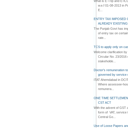
What is E-Trip and E-IC
w.e.f 01-08-2013 in Pun
E...
ENTRY TAX IMPOSED 
ALREADY EXISTIN
The Punjab Govt has imp
of entry tax on certa
rate...
TCS to apply only on cas
Welcome clarification 
Circular No. 23/2016 
stakeholde...
Doctor's remuneration to 
governed by service 
ITAT Ahemdabad in DCIT 
Where assessee-hospi
remunera...
ONE TIME SETTLEMEN
CST ACT
With the advent of GST an
form of VAT, service 
Central Go...
Use of Loose Papers an