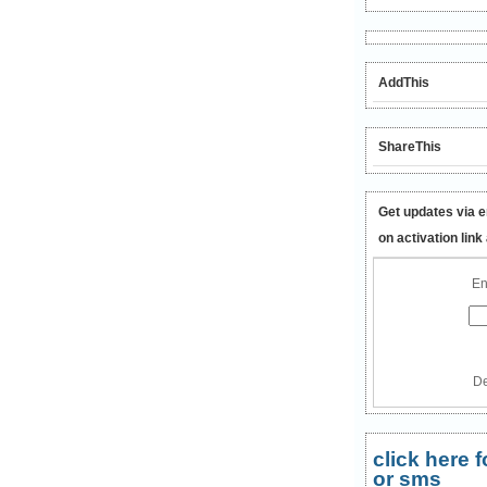
AddThis
ShareThis
Get updates via e
on activation link
En
De
click here
or sms