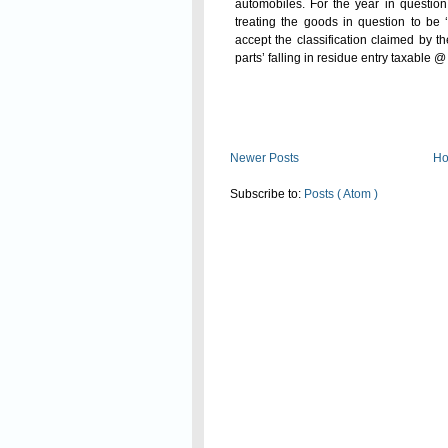
automobiles. For the year in questio
treating the goods in question to be 
accept the classification claimed by 
parts’ falling in residue entry taxable
Read On
Newer Posts
H
Subscribe to:
Posts ( Atom )