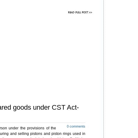
lared goods under CST Act-
0 comments
son under the provisions of the
ring and selling pistons and piston rings used in