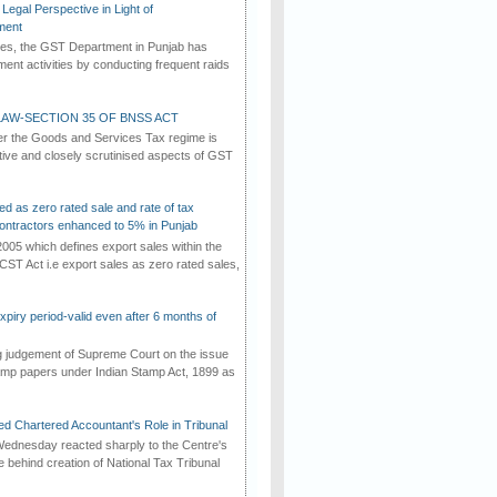
Legal Perspective in Light of
ment
imes, the GST Department in Punjab has
ement activities by conducting frequent raids
AW-SECTION 35 OF BNSS ACT
er the Goods and Services Tax regime is
tive and closely scrutinised aspects of GST
ed as zero rated sale and rate of tax
ontractors enhanced to 5% in Punjab
2005 which defines export sales within the
CST Act i.e export sales as zero rated sales,
iry period-valid even after 6 months of
ng judgement of Supreme Court on the issue
tamp papers under Indian Stamp Act, 1899 as
d Chartered Accountant's Role in Tribunal
ednesday reacted sharply to the Centre's
e behind creation of National Tax Tribunal