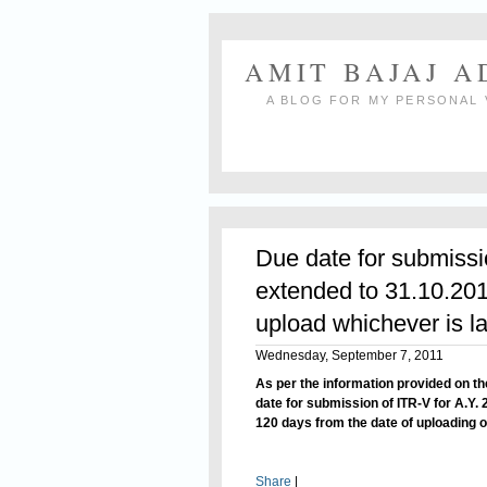
AMIT BAJAJ 
A BLOG FOR MY PERSONAL 
Due date for submissi
extended to 31.10.201
upload whichever is la
Wednesday, September 7, 2011
As per the information provided on th
date
for submission
of ITR-V for A.Y.
120 days from the date of uploading of
Share
|