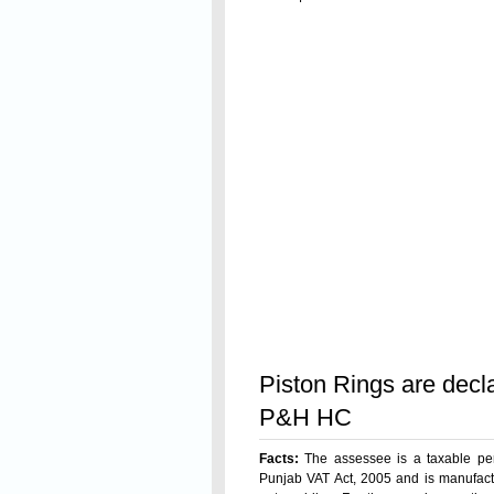
Read On
Piston Rings are dec
P&H HC
Facts:
The assessee is a taxable per
Punjab VAT Act, 2005 and is manufactu