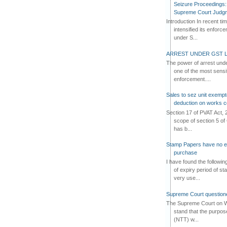
Seizure Proceedings: 
Supreme Court Judg
Introduction In recent t
intensified its enforc
under S...
ARREST UNDER GST L
The power of arrest und
one of the most sensi
enforcement....
Sales to sez unit exempt
deduction on works c
Section 17 of PVAT Act, 
scope of section 5 of 
has b...
Stamp Papers have no exp
purchase
I have found the followi
of expiry period of s
very use...
Supreme Court questione
The Supreme Court on W
stand that the purpos
(NTT) w...