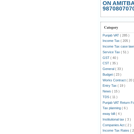
ON AMITB
987080707
Category
Punjab VAT
( 285 )
Income Tax
( 205 )
Income Tax case la
Service Tax
( 51 )
GST
( 40 )
CST
( 35 )
General
( 33 )
Budget
( 23 )
Works Contract
( 20 
Entry Tax
( 19 )
News
( 15 )
TDS
( 11 )
Punjab VAT Return 
Tax planning
( 6 )
eway bill
( 4 )
Institutional tax
( 3 )
Companies Act
( 2 )
Income Tax Rates
( 2