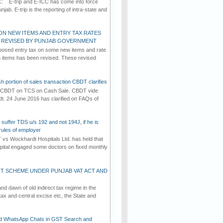
C: E-trip and E-ICC has come into force
jab. E-trip is the reporting of intra-state and
ON NEW ITEMS AND ENTRY TAX RATES
G REVISED BY PUNJAB GOVERNMENT
osed entry tax on some new items and rate
in items has been revised. These revised
h portion of sales transaction CBDT clarifies
by CBDT on TCS on Cash Sale. CBDT vide
dt. 24 June 2016 has clarified on FAQs of
suffer TDS u/s 192 and not 194J, if he is
rules of employer
vs Wockhardt Hospitals Ltd. has held that
tal engaged some doctors on fixed monthly
T SCHEME UNDER PUNJAB VAT ACT AND
d dawn of old indirect tax regime in the
tax and central excise etc, the State and
d WhatsApp Chats in GST Search and