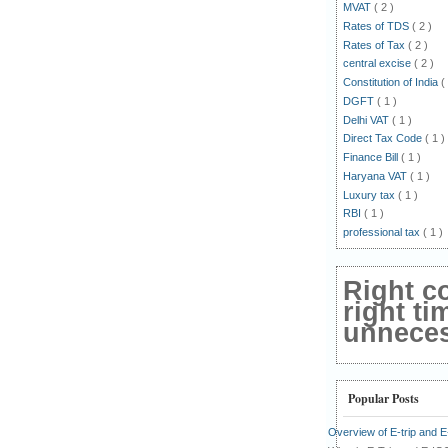
MVAT
( 2 )
Rates of TDS
( 2 )
Rates of Tax
( 2 )
central excise
( 2 )
Constitution of India
(
DGFT
( 1 )
Delhi VAT
( 1 )
Direct Tax Code
( 1 )
Finance Bill
( 1 )
Haryana VAT
( 1 )
Luxury tax
( 1 )
RBI
( 1 )
professional tax
( 1 )
Right c
right ti
unnecess
Popular Posts
Overview of E-trip and 