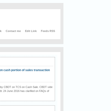
nk
Contact me
Edit Link
Feeds RSS
on cash portion of sales transaction
on by CBDT on TCS on Cash Sale. CBDT vide
dt. 24 June 2016 has clarified on FAQs of