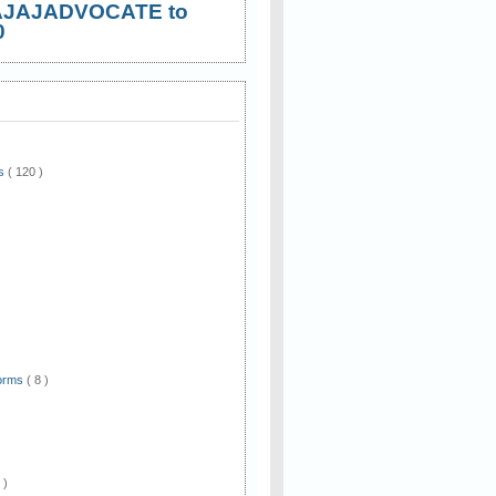
AJAJADVOCATE to
0
ws
( 120 )
)
Forms
( 8 )
 )