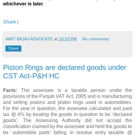
whichever is later.
Share
|
AMIT BAJAJ ADVOCATE
at
10:53 PM
No comments:
Share
Piston Rings are declared goods under
CST Act-P&H HC
Facts:
The assessee is a taxable person under the
provisions of the Punjab VAT Act, 2005 and is manufacturing
and selling pistons and piston rings used in automobiles.
For the year in question, the assessee calculated and paid
tax @ 4% by treating the goods in question to be ‘declared
goods’. The Assessing Authority did not accept the
classification claimed by the assessee and held the goods to
be ‘automobile parts’ falling in residue entry taxable @