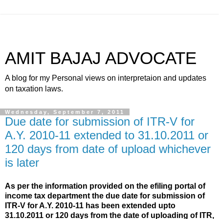
AMIT BAJAJ ADVOCATE
A blog for my Personal views on interpretaion and updates
on taxation laws.
Wednesday, September 7, 2011
Due date for submission of ITR-V for
A.Y. 2010-11 extended to 31.10.2011 or
120 days from date of upload whichever
is later
As per the information provided on the efiling portal of
income tax department the
due date
for submission
of
ITR-V for A.Y. 2010-11 has been extended upto
31.10.2011 or 120 days from the date of uploading of ITR,