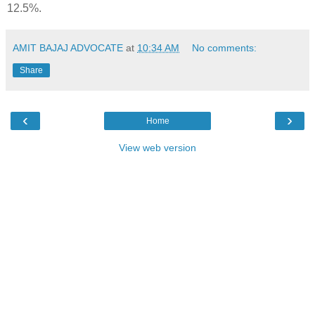
12.5%.
AMIT BAJAJ ADVOCATE
at
10:34 AM
No comments:
Share
‹
›
Home
View web version